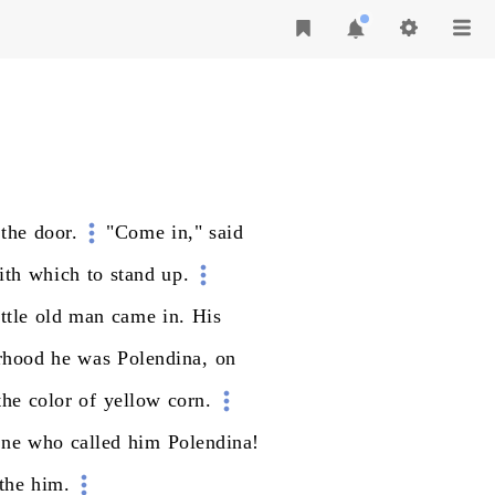
the
door.
"Come
in,"
said
ith
which
to
stand
up.
ittle
old
man
came
in.
His
rhood
he
was
Polendina,
on
the
color
of
yellow
corn.
one
who
called
him
Polendina!
the
him.