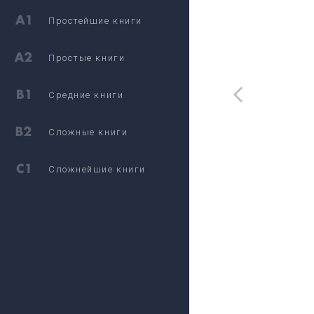
Простейшие книги
Простые книги
Средние книги
Сложные книги
Сложнейшие книги