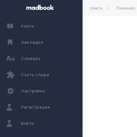
Книги
Пиноккио
Книги
Закладки
Словарь
Учить слова
Настройки
Регистрация
Войти