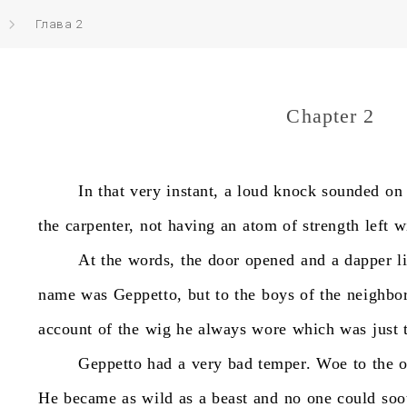
Глава 2
Chapter 2
In
that
very
instant,
a
loud
knock
sounded
on
the
carpenter,
not
having
an
atom
of
strength
left
w
At
the
words,
the
door
opened
and
a
dapper
l
name
was
Geppetto,
but
to
the
boys
of
the
neighbo
account
of
the
wig
he
always
wore
which
was
just
Geppetto
had
a
very
bad
temper.
Woe
to
the
He
became
as
wild
as
a
beast
and
no
one
could
soo