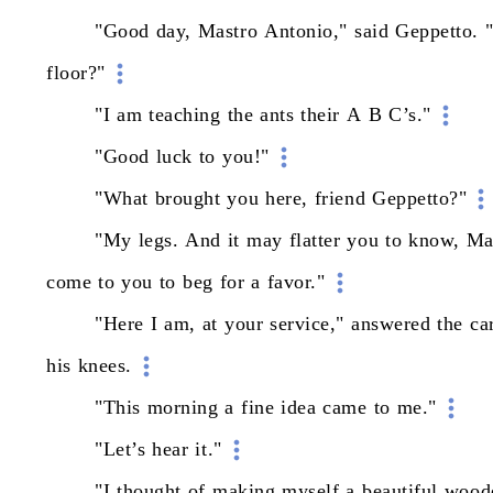
"Good
day,
Mastro
Antonio,"
said
Geppetto.
floor?"
"I
am
teaching
the
ants
their
A
B
C’s."
"Good
luck
to
you!"
"What
brought
you
here,
friend
Geppetto?"
"My
legs.
And
it
may
flatter
you
to
know,
Ma
come
to
you
to
beg
for
a
favor."
"Here
I
am,
at
your
service,"
answered
the
ca
his
knees.
"This
morning
a
fine
idea
came
to
me."
"Let’s
hear
it."
"I
thought
of
making
myself
a
beautiful
wood