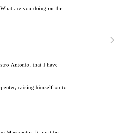
"What
are
you
doing
on
the
stro
Antonio,
that
I
have
rpenter,
raising
himself
on
to
en
Marionette.
It
must
be