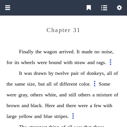
Chapter 31
Finally
the
wagon
arrived.
It
made
no
noise,
for
its
wheels
were
bound
with
straw
and
rags.
It
was
drawn
by
twelve
pair
of
donkeys,
all
of
the
same
size,
but
all
of
different
color.
Some
were
gray,
others
white,
and
still
others
a
mixture
of
brown
and
black.
Here
and
there
were
a
few
with
large
yellow
and
blue
stripes.
The
strangest
thing
of
all
was
that
those