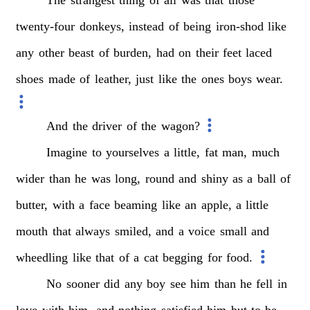
twenty-four
donkeys,
instead
of
being
iron-shod
like
any
other
beast
of
burden,
had
on
their
feet
laced
shoes
made
of
leather,
just
like
the
ones
boys
wear.
And
the
driver
of
the
wagon?
Imagine
to
yourselves
a
little,
fat
man,
much
wider
than
he
was
long,
round
and
shiny
as
a
ball
of
butter,
with
a
face
beaming
like
an
apple,
a
little
mouth
that
always
smiled,
and
a
voice
small
and
wheedling
like
that
of
a
cat
begging
for
food.
No
sooner
did
any
boy
see
him
than
he
fell
in
love
with
him,
and
nothing
satisfied
him
but
to
be