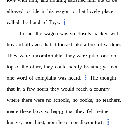
allowed
to
ride
in
his
wagon
to
that
lovely
place
called
the
Land
of
Toys.
In
fact
the
wagon
was
so
closely
packed
with
boys
of
all
ages
that
it
looked
like
a
box
of
sardines.
They
were
uncomfortable,
they
were
piled
one
on
top
of
the
other,
they
could
hardly
breathe;
yet
not
one
word
of
complaint
was
heard.
The
thought
that
in
a
few
hours
they
would
reach
a
country
where
there
were
no
schools,
no
books,
no
teachers,
made
these
boys
so
happy
that
they
felt
neither
hunger,
nor
thirst,
nor
sleep,
nor
discomfort.