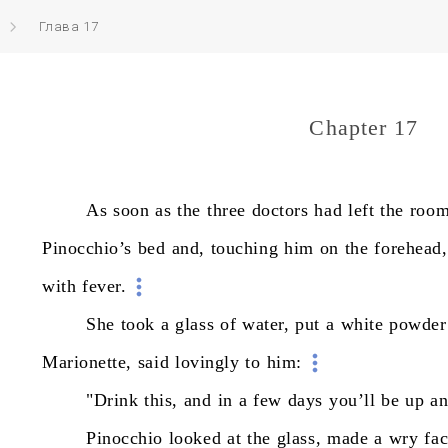
Глава 17
Chapter 17
As
soon
as
the
three
doctors
had
left
the
room
Pinocchio’s
bed
and,
touching
him
on
the
forehead,
with
fever.
She
took
a
glass
of
water,
put
a
white
powder
Marionette,
said
lovingly
to
him:
"Drink
this,
and
in
a
few
days
you’ll
be
up
a
Pinocchio
looked
at
the
glass,
made
a
wry
fac