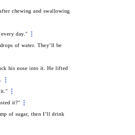
after
chewing
and
swallowing
every
day."
drops
of
water.
They’ll
be
uck
his
nose
into
it.
He
lifted
t.
it."
asted
it?"
ump
of
sugar,
then
I’ll
drink