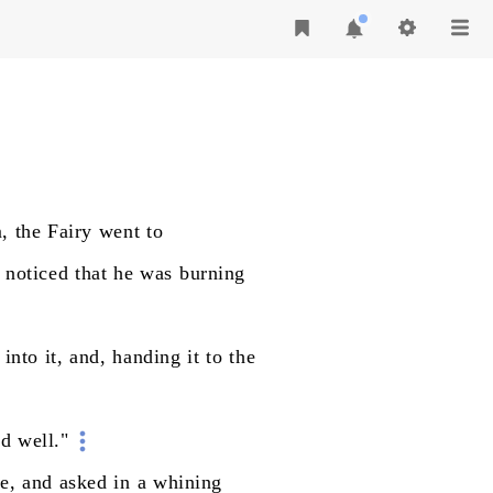
,
the
Fairy
went
to
noticed
that
he
was
burning
into
it,
and,
handing
it
to
the
nd
well."
e,
and
asked
in
a
whining