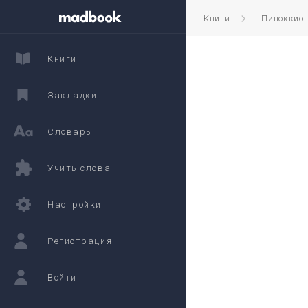
Книги
Пиноккио
Книги
Закладки
Словарь
Учить слова
Настройки
Регистрация
Войти