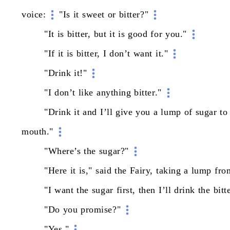
voice:
"Is
it
sweet
or
bitter?"
"It
is
bitter,
but
it
is
good
for
you."
"If
it
is
bitter,
I
don’t
want
it."
"Drink
it!"
"I
don’t
like
anything
bitter."
"Drink
it
and
I’ll
give
you
a
lump
of
sugar
to
mouth."
"Where’s
the
sugar?"
"Here
it
is,"
said
the
Fairy,
taking
a
lump
fro
"I
want
the
sugar
first,
then
I’ll
drink
the
bitt
"Do
you
promise?"
"Yes."