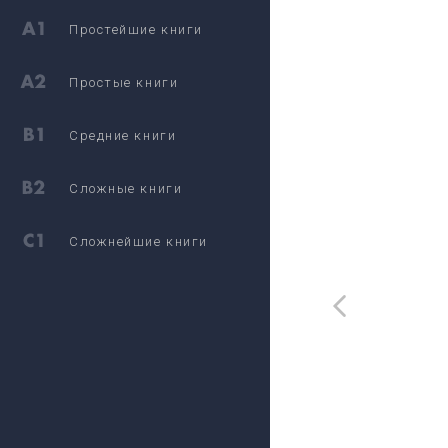
Простейшие книги
Простые книги
Средние книги
Сложные книги
Сложнейшие книги