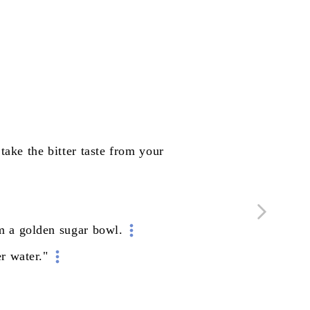
take
the
bitter
taste
from
your
m
a
golden
sugar
bowl.
er
water."