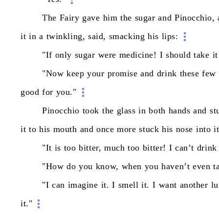
The
Fairy
gave
him
the
sugar
and
Pinocchio,
it
in
a
twinkling,
said,
smacking
his
lips:
"If
only
sugar
were
medicine!
I
should
take
it
"Now
keep
your
promise
and
drink
these
few
good
for
you."
Pinocchio
took
the
glass
in
both
hands
and
st
it
to
his
mouth
and
once
more
stuck
his
nose
into
i
"It
is
too
bitter,
much
too
bitter!
I
can’t
drink
"How
do
you
know,
when
you
haven’t
even
t
"I
can
imagine
it.
I
smell
it.
I
want
another
l
it."