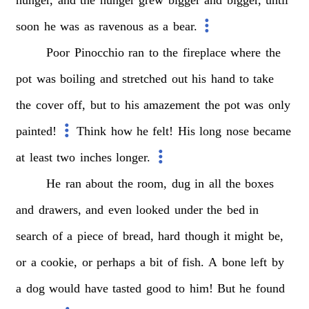
soon
he
was
as
ravenous
as
a
bear.
Poor
Pinocchio
ran
to
the
fireplace
where
the
pot
was
boiling
and
stretched
out
his
hand
to
take
the
cover
off,
but
to
his
amazement
the
pot
was
only
painted!
Think
how
he
felt!
His
long
nose
became
at
least
two
inches
longer.
He
ran
about
the
room,
dug
in
all
the
boxes
and
drawers,
and
even
looked
under
the
bed
in
search
of
a
piece
of
bread,
hard
though
it
might
be,
or
a
cookie,
or
perhaps
a
bit
of
fish.
A
bone
left
by
a
dog
would
have
tasted
good
to
him!
But
he
found