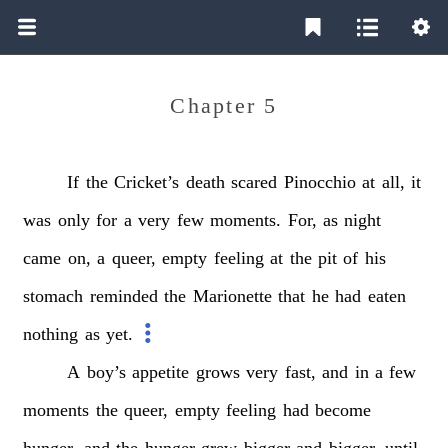
Chapter 5
If
the
Cricket’s
death
scared
Pinocchio
at
all,
it
was
only
for
a
very
few
moments.
For,
as
night
came
on,
a
queer,
empty
feeling
at
the
pit
of
his
stomach
reminded
the
Marionette
that
he
had
eaten
nothing
as
yet.
A
boy’s
appetite
grows
very
fast,
and
in
a
few
moments
the
queer,
empty
feeling
had
become
hunger,
and
the
hunger
grew
bigger
and
bigger,
until