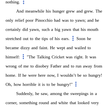
nothing.
And
meanwhile
his
hunger
grew
and
grew.
The
only
relief
poor
Pinocchio
had
was
to
yawn;
and
he
certainly
did
yawn,
such
a
big
yawn
that
his
mouth
stretched
out
to
the
tips
of
his
ears.
Soon
he
became
dizzy
and
faint.
He
wept
and
wailed
to
himself:
"The
Talking
Cricket
was
right.
It
was
wrong
of
me
to
disobey
Father
and
to
run
away
from
home.
If
he
were
here
now,
I
wouldn’t
be
so
hungry!
Oh,
how
horrible
it
is
to
be
hungry!"
Suddenly,
he
saw,
among
the
sweepings
in
a
corner,
something
round
and
white
that
looked
very