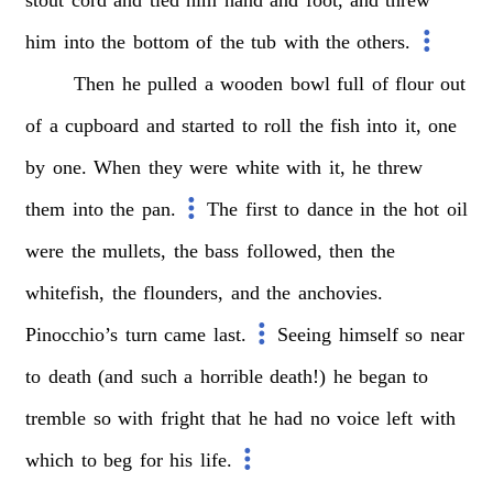
stout
cord
and
tied
him
hand
and
foot,
and
threw
him
into
the
bottom
of
the
tub
with
the
others.
Then
he
pulled
a
wooden
bowl
full
of
flour
out
of
a
cupboard
and
started
to
roll
the
fish
into
it,
one
by
one.
When
they
were
white
with
it,
he
threw
them
into
the
pan.
The
first
to
dance
in
the
hot
oil
were
the
mullets,
the
bass
followed,
then
the
whitefish,
the
flounders,
and
the
anchovies.
Pinocchio’s
turn
came
last.
Seeing
himself
so
near
to
death
(and
such
a
horrible
death!)
he
began
to
tremble
so
with
fright
that
he
had
no
voice
left
with
which
to
beg
for
his
life.