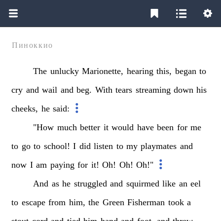
Пиноккио
The
unlucky
Marionette,
hearing
this,
began
to
cry
and
wail
and
beg.
With
tears
streaming
down
his
cheeks,
he
said:
"How
much
better
it
would
have
been
for
me
to
go
to
school!
I
did
listen
to
my
playmates
and
now
I
am
paying
for
it!
Oh!
Oh!
Oh!"
And
as
he
struggled
and
squirmed
like
an
eel
to
escape
from
him,
the
Green
Fisherman
took
a