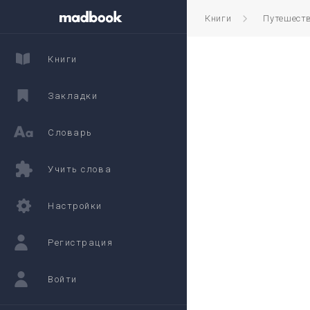
Книги
Путешест
Книги
Закладки
Словарь
Учить слова
Настройки
Регистрация
Войти