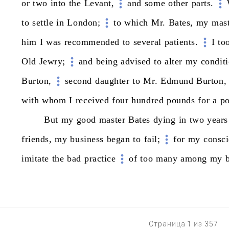
or
two
into
the
Levant,
and
some
other
parts.
to
settle
in
London;
to
which
Mr.
Bates,
my
mast
him
I
was
recommended
to
several
patients.
I
to
Old
Jewry;
and
being
advised
to
alter
my
conditi
Burton,
second
daughter
to
Mr.
Edmund
Burton,
with
whom
I
received
four
hundred
pounds
for
a
po
But
my
good
master
Bates
dying
in
two
years
friends,
my
business
began
to
fail;
for
my
consc
imitate
the
bad
practice
of
too
many
among
my
Страница 1 из 357