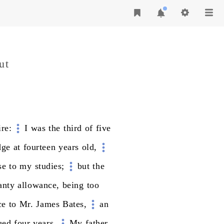
ut
re:
I
was
the
third
of
five
dge
at
fourteen
years
old,
se
to
my
studies;
but
the
anty
allowance,
being
too
ce
to
Mr.
James
Bates,
an
ued
four
years.
My
father