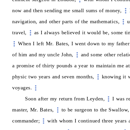
now
and
then
sending
me
small
sums
of
money,
navigation,
and
other
parts
of
the
mathematics,
u
travel,
as
I
always
believed
it
would
be,
some
ti
When
I
left
Mr.
Bates,
I
went
down
to
my
father
of
him
and
my
uncle
John,
and
some
other
relati
a
promise
of
thirty
pounds
a
year
to
maintain
me
at
physic
two
years
and
seven
months,
knowing
it
voyages.
Soon
after
my
return
from
Leyden,
I
was
r
master,
Mr.
Bates,
to
be
surgeon
to
the
Swallow,
commander;
with
whom
I
continued
three
years