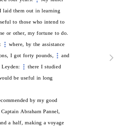
I
laid
them
out
in
learning
seful
to
those
who
intend
to
me
or
other,
my
fortune
to
do.
:
where,
by
the
assistance
ons,
I
got
forty
pounds,
and
Leyden:
there
I
studied
would
be
useful
in
long
ecommended
by
my
good
Captain
Abraham
Pannel,
and
a
half,
making
a
voyage