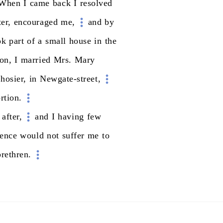
When
I
came
back
I
resolved
er,
encouraged
me,
and
by
ok
part
of
a
small
house
in
the
on,
I
married
Mrs.
Mary
hosier,
in
Newgate-street,
rtion.
after,
and
I
having
few
ience
would
not
suffer
me
to
brethren.