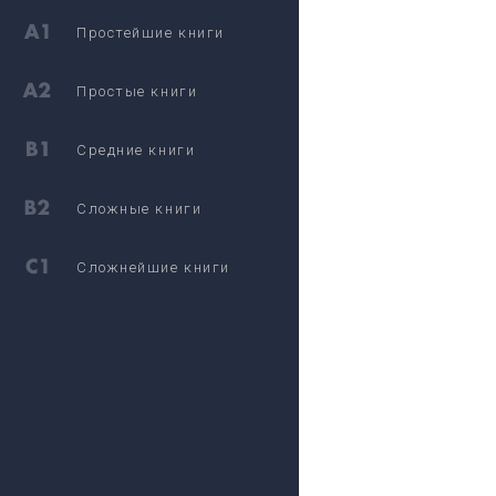
Простейшие книги
Простые книги
Средние книги
Сложные книги
Сложнейшие книги