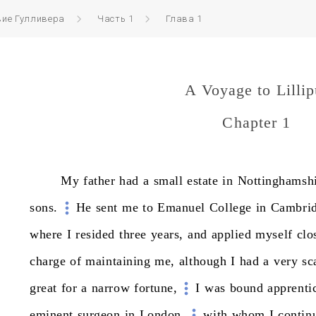
вие Гулливера
Часть 1
Глава 1
A Voyage to Lillip
Chapter 1
My
father
had
a
small
estate
in
Nottinghamshi
sons.
He
sent
me
to
Emanuel
College
in
Cambri
where
I
resided
three
years,
and
applied
myself
clo
charge
of
maintaining
me,
although
I
had
a
very
sc
great
for
a
narrow
fortune,
I
was
bound
apprenti
eminent
surgeon
in
London,
with
whom
I
contin