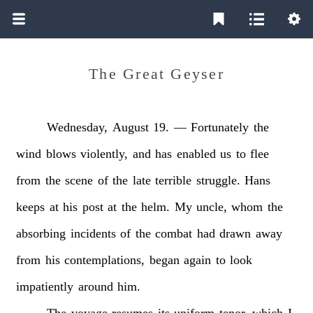
The Great Geyser
Wednesday,
August
19.
—
Fortunately
the
wind
blows
violently,
and
has
enabled
us
to
flee
from
the
scene
of
the
late
terrible
struggle.
Hans
keeps
at
his
post
at
the
helm.
My
uncle,
whom
the
absorbing
incidents
of
the
combat
had
drawn
away
from
his
contemplations,
began
again
to
look
impatiently
around
him.
The
voyage
resumes
its
uniform
tenor,
which
I