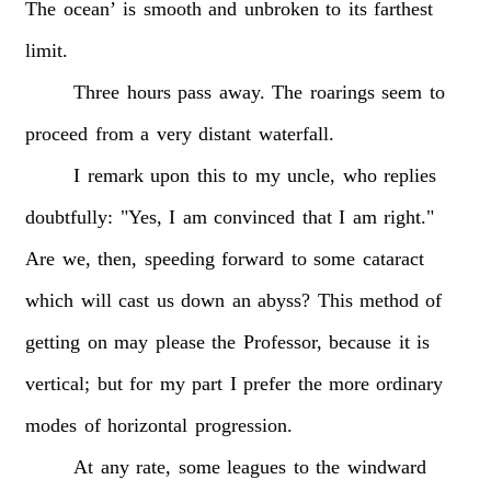
The
ocean’
is
smooth
and
unbroken
to
its
farthest
limit.
Three
hours
pass
away.
The
roarings
seem
to
proceed
from
a
very
distant
waterfall.
I
remark
upon
this
to
my
uncle,
who
replies
doubtfully:
"Yes,
I
am
convinced
that
I
am
right."
Are
we,
then,
speeding
forward
to
some
cataract
which
will
cast
us
down
an
abyss?
This
method
of
getting
on
may
please
the
Professor,
because
it
is
vertical;
but
for
my
part
I
prefer
the
more
ordinary
modes
of
horizontal
progression.
At
any
rate,
some
leagues
to
the
windward