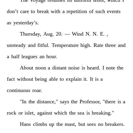
don’t
care
to
break
with
a
repetition
of
such
events
as
yesterday’s.
Thursday,
Aug.
20.
—
Wind
N.
N.
E.
,
unsteady
and
fitful.
Temperature
high.
Rate
three
and
a
half
leagues
an
hour.
About
noon
a
distant
noise
is
heard.
I
note
the
fact
without
being
able
to
explain
it.
It
is
a
continuous
roar.
"In
the
distance,"
says
the
Professor,
"there
is
a
rock
or
islet,
against
which
the
sea
is
breaking."
Hans
climbs
up
the
mast,
but
sees
no
breakers.