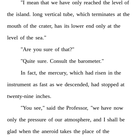
"I
mean
that
we
have
only
reached
the
level
of
the
island.
long
vertical
tube,
which
terminates
at
the
mouth
of
the
crater,
has
its
lower
end
only
at
the
level
of
the
sea."
"Are
you
sure
of
that?"
"Quite
sure.
Consult
the
barometer."
In
fact,
the
mercury,
which
had
risen
in
the
instrument
as
fast
as
we
descended,
had
stopped
at
twenty-nine
inches.
"You
see,"
said
the
Professor,
"we
have
now
only
the
pressure
of
our
atmosphere,
and
I
shall
be
glad
when
the
aneroid
takes
the
place
of
the