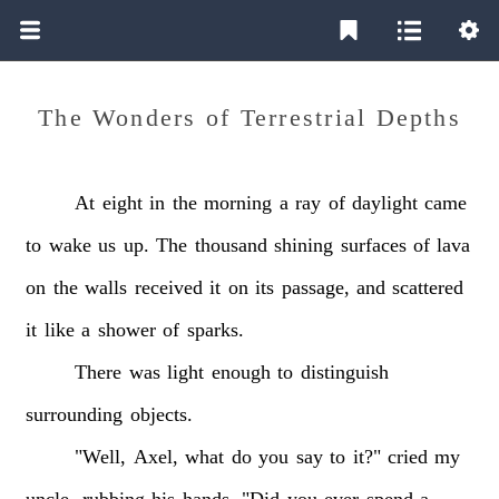
The Wonders of Terrestrial Depths
At
eight
in
the
morning
a
ray
of
daylight
came
to
wake
us
up.
The
thousand
shining
surfaces
of
lava
on
the
walls
received
it
on
its
passage,
and
scattered
it
like
a
shower
of
sparks.
There
was
light
enough
to
distinguish
surrounding
objects.
"Well,
Axel,
what
do
you
say
to
it?"
cried
my
uncle,
rubbing
his
hands.
"Did
you
ever
spend
a