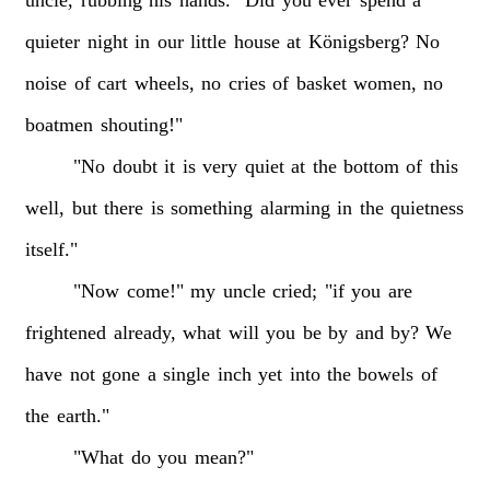
quieter
night
in
our
little
house
at
Königsberg?
No
noise
of
cart
wheels,
no
cries
of
basket
women,
no
boatmen
shouting!"
"No
doubt
it
is
very
quiet
at
the
bottom
of
this
well,
but
there
is
something
alarming
in
the
quietness
itself."
"Now
come!"
my
uncle
cried;
"if
you
are
frightened
already,
what
will
you
be
by
and
by?
We
have
not
gone
a
single
inch
yet
into
the
bowels
of
the
earth."
"What
do
you
mean?"