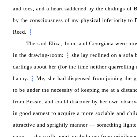
and
toes,
and
a
heart
saddened
by
the
chidings
of
B
by
the
consciousness
of
my
physical
inferiority
to
E
Reed.
The
said
Eliza,
John,
and
Georgiana
were
no
in
the
drawing-room:
she
lay
reclined
on
a
sofa
darlings
about
her
(for
the
time
neither
quarrelling
happy.
Me,
she
had
dispensed
from
joining
the
g
to
be
under
the
necessity
of
keeping
me
at
a
distan
from
Bessie,
and
could
discover
by
her
own
observ
in
good
earnest
to
acquire
a
more
sociable
and
chil
attractive
and
sprightly
manner
—
something
lighte
were
—
she
really
must
exclude
me
from
privilege