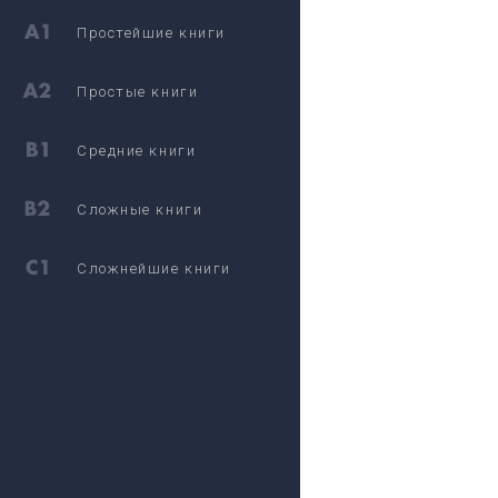
Простейшие книги
Простые книги
Средние книги
Сложные книги
Сложнейшие книги