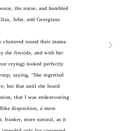
essie,
the
nurse,
and
humbled
liza,
John,
and
Georgiana
w
clustered
round
their
mama
by
the
fireside,
and
with
her
nor
crying)
looked
perfectly
roup;
saying,
"She
regretted
ce;
but
that
until
she
heard
ation,
that
I
was
endeavouring
dlike
disposition,
a
more
r,
franker,
more
natural,
as
it
s
intended
only
for
contented,