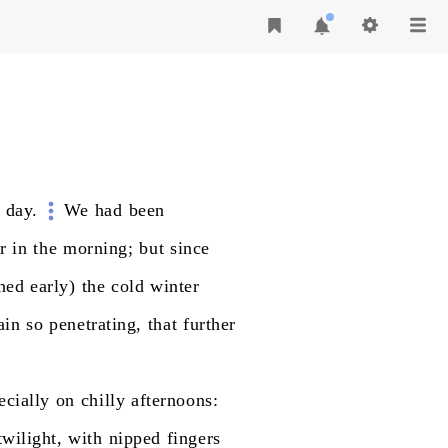
day.
We
had
been
r
in
the
morning;
but
since
ned
early)
the
cold
winter
ain
so
penetrating,
that
further
ecially
on
chilly
afternoons:
twilight,
with
nipped
fingers