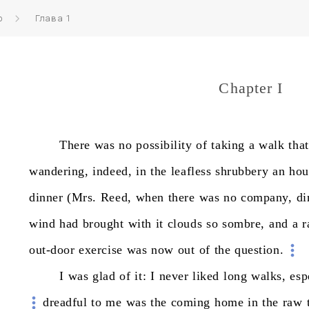
р
Глава 1
Chapter I
There
was
no
possibility
of
taking
a
walk
that
wandering,
indeed,
in
the
leafless
shrubbery
an
hou
dinner
(Mrs.
Reed,
when
there
was
no
company,
di
wind
had
brought
with
it
clouds
so
sombre,
and
a
r
out-door
exercise
was
now
out
of
the
question.
I
was
glad
of
it:
I
never
liked
long
walks,
esp
dreadful
to
me
was
the
coming
home
in
the
raw