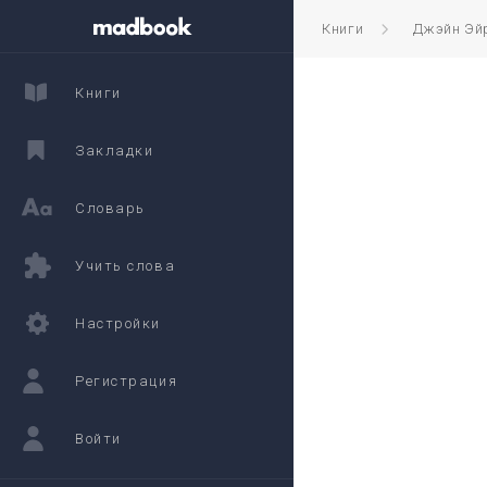
Книги
Джэйн Эй
Книги
Закладки
Словарь
Учить слова
Настройки
Регистрация
Войти