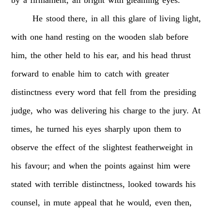
He
stood
there,
in
all
this
glare
of
living
light,
with
one
hand
resting
on
the
wooden
slab
before
him,
the
other
held
to
his
ear,
and
his
head
thrust
forward
to
enable
him
to
catch
with
greater
distinctness
every
word
that
fell
from
the
presiding
judge,
who
was
delivering
his
charge
to
the
jury.
At
times,
he
turned
his
eyes
sharply
upon
them
to
observe
the
effect
of
the
slightest
featherweight
in
his
favour;
and
when
the
points
against
him
were
stated
with
terrible
distinctness,
looked
towards
his
counsel,
in
mute
appeal
that
he
would,
even
then,