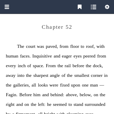
Chapter 52
The
court
was
paved,
from
floor
to
roof,
with
human
faces.
Inquisitive
and
eager
eyes
peered
from
every
inch
of
space.
From
the
rail
before
the
dock,
away
into
the
sharpest
angle
of
the
smallest
corner
in
the
galleries,
all
looks
were
fixed
upon
one
man
—
Fagin.
Before
him
and
behind:
above,
below,
on
the
right
and
on
the
left:
he
seemed
to
stand
surrounded
by
a
firmament,
all
bright
with
gleaming
eyes.