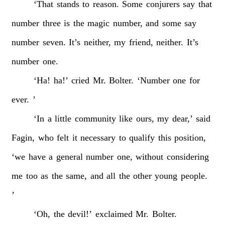
‘That
stands
to
reason.
Some
conjurers
say
that
number
three
is
the
magic
number,
and
some
say
number
seven.
It’s
neither,
my
friend,
neither.
It’s
number
one.
‘Ha!
ha!’
cried
Mr.
Bolter.
‘Number
one
for
ever.
’
‘In
a
little
community
like
ours,
my
dear,’
said
Fagin,
who
felt
it
necessary
to
qualify
this
position,
‘we
have
a
general
number
one,
without
considering
me
too
as
the
same,
and
all
the
other
young
people.
’
‘Oh,
the
devil!’
exclaimed
Mr.
Bolter.