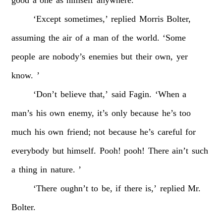
‘Except
sometimes,’
replied
Morris
Bolter,
assuming
the
air
of
a
man
of
the
world.
‘Some
people
are
nobody’s
enemies
but
their
own,
yer
know.
’
‘Don’t
believe
that,’
said
Fagin.
‘When
a
man’s
his
own
enemy,
it’s
only
because
he’s
too
much
his
own
friend;
not
because
he’s
careful
for
everybody
but
himself.
Pooh!
pooh!
There
ain’t
such
a
thing
in
nature.
’
‘There
oughn’t
to
be,
if
there
is,’
replied
Mr.
Bolter.