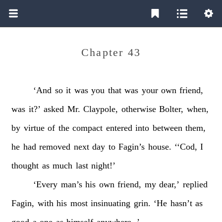
Chapter 43
‘And
so
it
was
you
that
was
your
own
friend,
was
it?’
asked
Mr.
Claypole,
otherwise
Bolter,
when,
by
virtue
of
the
compact
entered
into
between
them,
he
had
removed
next
day
to
Fagin’s
house.
‘‘Cod,
I
thought
as
much
last
night!’
‘Every
man’s
his
own
friend,
my
dear,’
replied
Fagin,
with
his
most
insinuating
grin.
‘He
hasn’t
as
good
a
one
as
himself
anywhere.
’