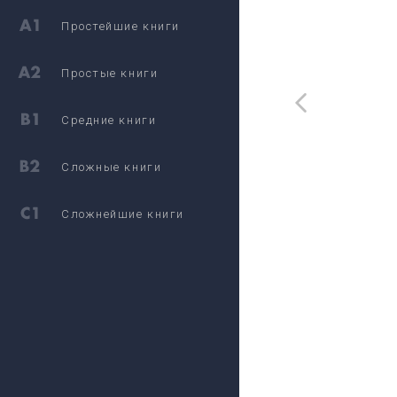
Простейшие книги
Простые книги
Средние книги
Сложные книги
Сложнейшие книги