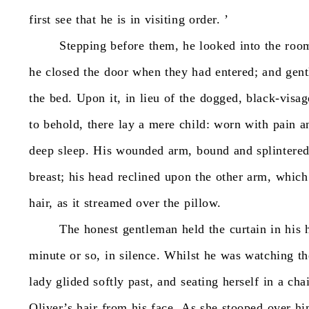
first
see
that
he
is
in
visiting
order.
’
Stepping
before
them,
he
looked
into
the
roo
he
closed
the
door
when
they
had
entered;
and
gent
the
bed.
Upon
it,
in
lieu
of
the
dogged,
black-visag
to
behold,
there
lay
a
mere
child:
worn
with
pain
a
deep
sleep.
His
wounded
arm,
bound
and
splintere
breast;
his
head
reclined
upon
the
other
arm,
which
hair,
as
it
streamed
over
the
pillow.
The
honest
gentleman
held
the
curtain
in
his
minute
or
so,
in
silence.
Whilst
he
was
watching
th
lady
glided
softly
past,
and
seating
herself
in
a
cha
Oliver’s
hair
from
his
face.
As
she
stooped
over
hi