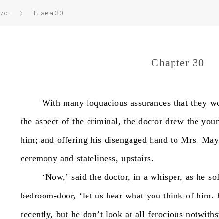
вист
Глава 30
Chapter 30
With
many
loquacious
assurances
that
they
w
the
aspect
of
the
criminal,
the
doctor
drew
the
you
him;
and
offering
his
disengaged
hand
to
Mrs.
Mayl
ceremony
and
stateliness,
upstairs.
‘Now,’
said
the
doctor,
in
a
whisper,
as
he
so
bedroom-door,
‘let
us
hear
what
you
think
of
him.
recently,
but
he
don’t
look
at
all
ferocious
notwiths