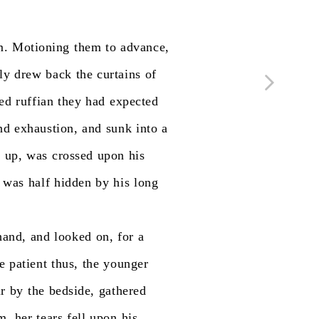
m.
Motioning
them
to
advance,
ly
drew
back
the
curtains
of
ed
ruffian
they
had
expected
nd
exhaustion,
and
sunk
into
a
d
up,
was
crossed
upon
his
was
half
hidden
by
his
long
hand,
and
looked
on,
for
a
e
patient
thus,
the
younger
ir
by
the
bedside,
gathered
m,
her
tears
fell
upon
his