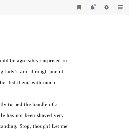
ould
be
agreeably
surprised
in
ng
lady’s
arm
through
one
of
ie,
led
them,
with
much
ftly
turned
the
handle
of
a
He
has
not
been
shaved
very
tanding.
Stop,
though!
Let
me