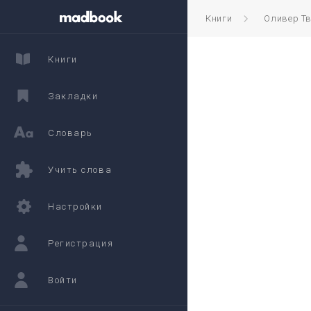
Книги
Оливер Т
Книги
Закладки
Словарь
Учить слова
Настройки
Регистрация
Войти