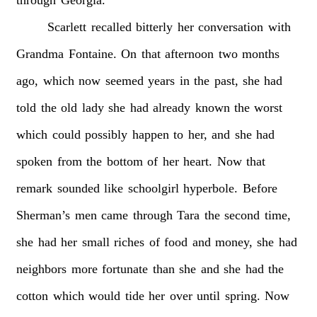
Scarlett
recalled
bitterly
her
conversation
with
Grandma
Fontaine.
On
that
afternoon
two
months
ago,
which
now
seemed
years
in
the
past,
she
had
told
the
old
lady
she
had
already
known
the
worst
which
could
possibly
happen
to
her,
and
she
had
spoken
from
the
bottom
of
her
heart.
Now
that
remark
sounded
like
schoolgirl
hyperbole.
Before
Sherman’s
men
came
through
Tara
the
second
time,
she
had
her
small
riches
of
food
and
money,
she
had
neighbors
more
fortunate
than
she
and
she
had
the
cotton
which
would
tide
her
over
until
spring.
Now