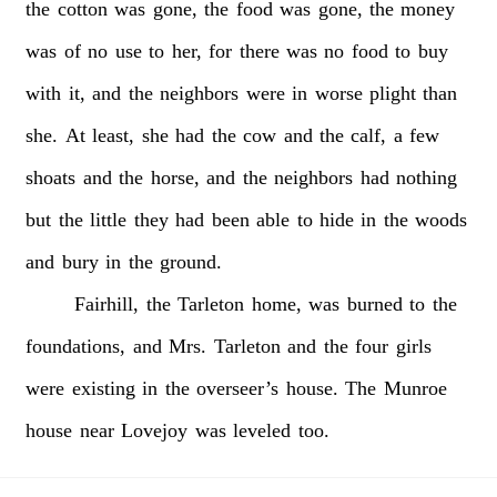
the
cotton
was
gone,
the
food
was
gone,
the
money
was
of
no
use
to
her,
for
there
was
no
food
to
buy
with
it,
and
the
neighbors
were
in
worse
plight
than
she.
At
least,
she
had
the
cow
and
the
calf,
a
few
shoats
and
the
horse,
and
the
neighbors
had
nothing
but
the
little
they
had
been
able
to
hide
in
the
woods
and
bury
in
the
ground.
Fairhill,
the
Tarleton
home,
was
burned
to
the
foundations,
and
Mrs.
Tarleton
and
the
four
girls
were
existing
in
the
overseer’s
house.
The
Munroe
house
near
Lovejoy
was
leveled
too.