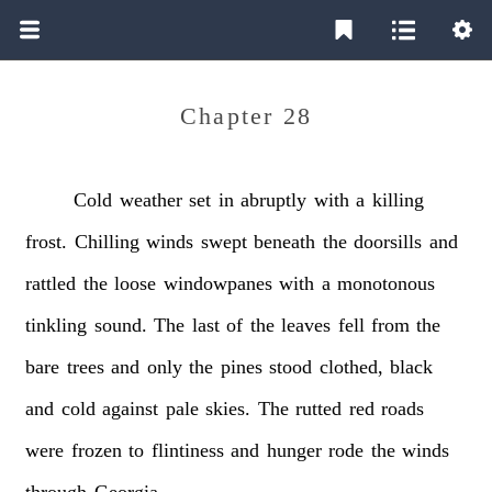
Chapter 28
Cold
weather
set
in
abruptly
with
a
killing
frost.
Chilling
winds
swept
beneath
the
doorsills
and
rattled
the
loose
windowpanes
with
a
monotonous
tinkling
sound.
The
last
of
the
leaves
fell
from
the
bare
trees
and
only
the
pines
stood
clothed,
black
and
cold
against
pale
skies.
The
rutted
red
roads
were
frozen
to
flintiness
and
hunger
rode
the
winds
through
Georgia.