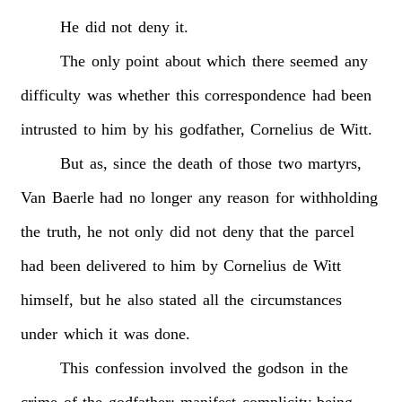
He
did
not
deny
it.
The
only
point
about
which
there
seemed
any
difficulty
was
whether
this
correspondence
had
been
intrusted
to
him
by
his
godfather,
Cornelius
de
Witt.
But
as,
since
the
death
of
those
two
martyrs,
Van
Baerle
had
no
longer
any
reason
for
withholding
the
truth,
he
not
only
did
not
deny
that
the
parcel
had
been
delivered
to
him
by
Cornelius
de
Witt
himself,
but
he
also
stated
all
the
circumstances
under
which
it
was
done.
This
confession
involved
the
godson
in
the
crime
of
the
godfather;
manifest
complicity
being