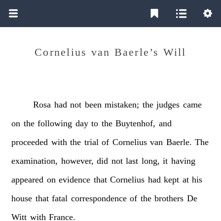
Cornelius van Baerle’s Will
Rosa
had
not
been
mistaken;
the
judges
came
on
the
following
day
to
the
Buytenhof,
and
proceeded
with
the
trial
of
Cornelius
van
Baerle.
The
examination,
however,
did
not
last
long,
it
having
appeared
on
evidence
that
Cornelius
had
kept
at
his
house
that
fatal
correspondence
of
the
brothers
De
Witt
with
France.