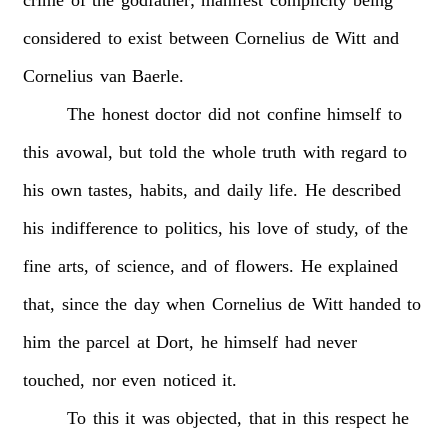
considered
to
exist
between
Cornelius
de
Witt
and
Cornelius
van
Baerle.
The
honest
doctor
did
not
confine
himself
to
this
avowal,
but
told
the
whole
truth
with
regard
to
his
own
tastes,
habits,
and
daily
life.
He
described
his
indifference
to
politics,
his
love
of
study,
of
the
fine
arts,
of
science,
and
of
flowers.
He
explained
that,
since
the
day
when
Cornelius
de
Witt
handed
to
him
the
parcel
at
Dort,
he
himself
had
never
touched,
nor
even
noticed
it.
To
this
it
was
objected,
that
in
this
respect
he