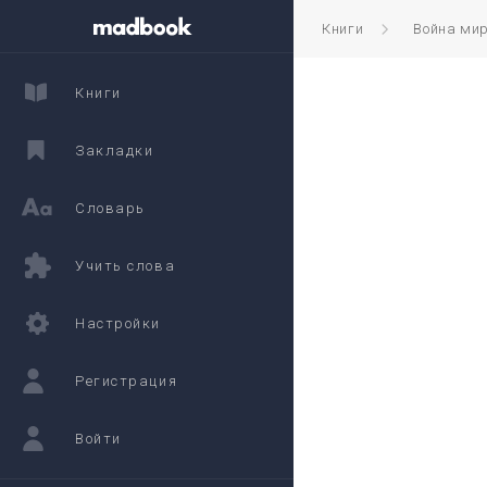
Книги
Война ми
Книги
Закладки
Словарь
Учить слова
Настройки
Регистрация
Войти