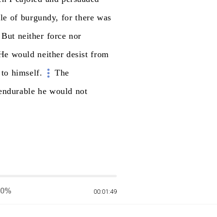
tle
of
burgundy,
for
there
was
But
neither
force
nor
He
would
neither
desist
from
to
himself.
The
endurable
he
would
not
00:01:49