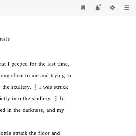
rate
hat
I
peeped
for
the
last
time,
ping
close
to
me
and
trying
to
o
the
scullery.
I
was
struck
ietly
into
the
scullery.
In
hed
in
the
darkness,
and
my
bottle
struck
the
floor
and