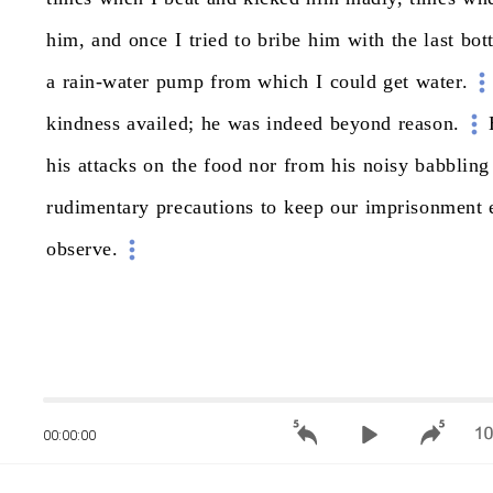
him,
and
once
I
tried
to
bribe
him
with
the
last
bot
a
rain-water
pump
from
which
I
could
get
water.
kindness
availed;
he
was
indeed
beyond
reason.
his
attacks
on
the
food
nor
from
his
noisy
babbling
rudimentary
precautions
to
keep
our
imprisonment
observe.
00:00:00