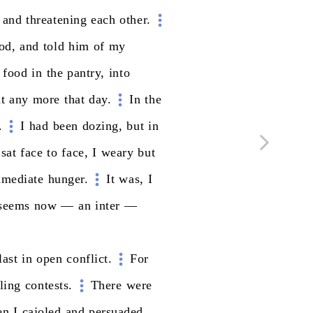
and
threatening
each
other.
od,
and
told
him
of
my
food
in
the
pantry,
into
t
any
more
that
day.
In
the
.
I
had
been
dozing,
but
in
sat
face
to
face,
I
weary
but
mediate
hunger.
It
was,
I
seems
now
—
an
inter
—
last
in
open
conflict.
For
ling
contests.
There
were
en
I
cajoled
and
persuaded