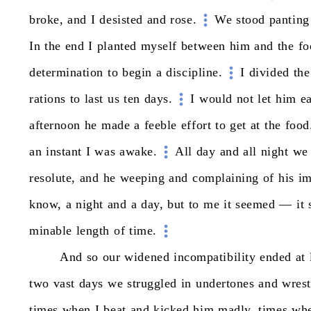
broke,
and
I
desisted
and
rose.
We
stood
panting
In
the
end
I
planted
myself
between
him
and
the
fo
determination
to
begin
a
discipline.
I
divided
the
rations
to
last
us
ten
days.
I
would
not
let
him
ea
afternoon
he
made
a
feeble
effort
to
get
at
the
food
an
instant
I
was
awake.
All
day
and
all
night
we
resolute,
and
he
weeping
and
complaining
of
his
im
know,
a
night
and
a
day,
but
to
me
it
seemed
—
it
minable
length
of
time.
And
so
our
widened
incompatibility
ended
at
two
vast
days
we
struggled
in
undertones
and
wrest
times
when
I
beat
and
kicked
him
madly,
times
wh