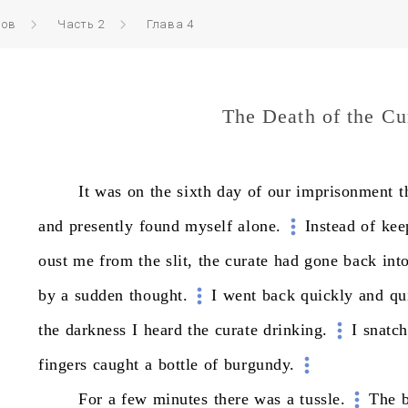
ров
Часть 2
Глава 4
The Death of the Cu
It
was
on
the
sixth
day
of
our
imprisonment
t
and
presently
found
myself
alone.
Instead
of
kee
oust
me
from
the
slit,
the
curate
had
gone
back
int
by
a
sudden
thought.
I
went
back
quickly
and
qu
the
darkness
I
heard
the
curate
drinking.
I
snatc
fingers
caught
a
bottle
of
burgundy.
For
a
few
minutes
there
was
a
tussle.
The