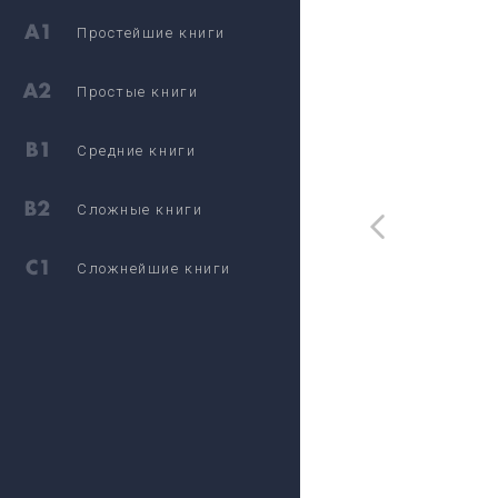
Простейшие книги
Простые книги
Средние книги
Сложные книги
Сложнейшие книги