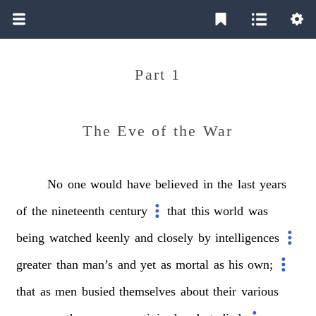
Part 1
The Eve of the War
No
one
would
have
believed
in
the
last
years
of
the
nineteenth
century
that
this
world
was
being
watched
keenly
and
closely
by
intelligences
greater
than
man’s
and
yet
as
mortal
as
his
own;
that
as
men
busied
themselves
about
their
various