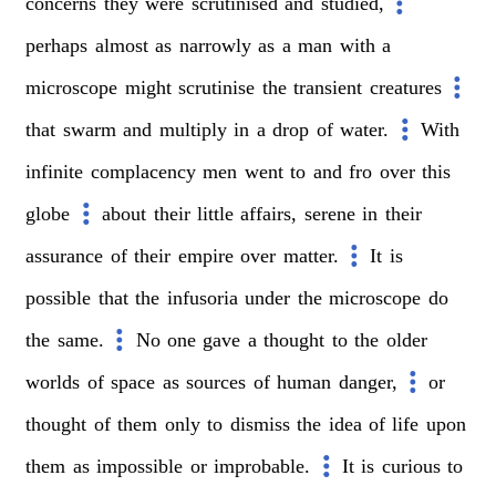
concerns
they
were
scrutinised
and
studied,
perhaps
almost
as
narrowly
as
a
man
with
a
microscope
might
scrutinise
the
transient
creatures
that
swarm
and
multiply
in
a
drop
of
water.
With
infinite
complacency
men
went
to
and
fro
over
this
globe
about
their
little
affairs,
serene
in
their
assurance
of
their
empire
over
matter.
It
is
possible
that
the
infusoria
under
the
microscope
do
the
same.
No
one
gave
a
thought
to
the
older
worlds
of
space
as
sources
of
human
danger,
or
thought
of
them
only
to
dismiss
the
idea
of
life
upon
them
as
impossible
or
improbable.
It
is
curious
to