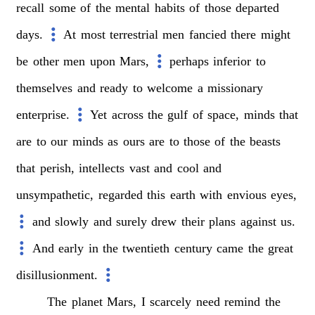
recall
some
of
the
mental
habits
of
those
departed
days.
At
most
terrestrial
men
fancied
there
might
be
other
men
upon
Mars,
perhaps
inferior
to
themselves
and
ready
to
welcome
a
missionary
enterprise.
Yet
across
the
gulf
of
space,
minds
that
are
to
our
minds
as
ours
are
to
those
of
the
beasts
that
perish,
intellects
vast
and
cool
and
unsympathetic,
regarded
this
earth
with
envious
eyes,
and
slowly
and
surely
drew
their
plans
against
us.
And
early
in
the
twentieth
century
came
the
great
disillusionment.
The
planet
Mars,
I
scarcely
need
remind
the