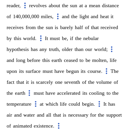
reader,
revolves
about
the
sun
at
a
mean
distance
of
140,000,000
miles,
and
the
light
and
heat
it
receives
from
the
sun
is
barely
half
of
that
received
by
this
world.
It
must
be,
if
the
nebular
hypothesis
has
any
truth,
older
than
our
world;
and
long
before
this
earth
ceased
to
be
molten,
life
upon
its
surface
must
have
begun
its
course.
The
fact
that
it
is
scarcely
one
seventh
of
the
volume
of
the
earth
must
have
accelerated
its
cooling
to
the
temperature
at
which
life
could
begin.
It
has
air
and
water
and
all
that
is
necessary
for
the
support
of
animated
existence.