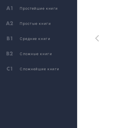
Простейшие книги
Простые книги
Средние книги
Сложные книги
Сложнейшие книги