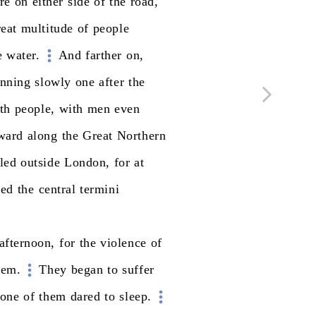
re
on
either
side
of
the
road,
reat
multitude
of
people
e
water.
And
farther
on,
unning
slowly
one
after
the
th
people,
with
men
even
ward
along
the
Great
Northern
lled
outside
London,
for
at
red
the
central
termini
afternoon,
for
the
violence
of
hem.
They
began
to
suffer
one
of
them
dared
to
sleep.