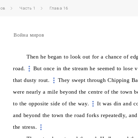
ров
Часть 1
Глава 16
Война миров
Then
he
began
to
look
out
for
a
chance
of
ed
road.
But
once
in
the
stream
he
seemed
to
lose
v
that
dusty
rout.
They
swept
through
Chipping
Ba
were
nearly
a
mile
beyond
the
centre
of
the
town
b
to
the
opposite
side
of
the
way.
It
was
din
and
c
and
beyond
the
town
the
road
forks
repeatedly,
and
the
stress.