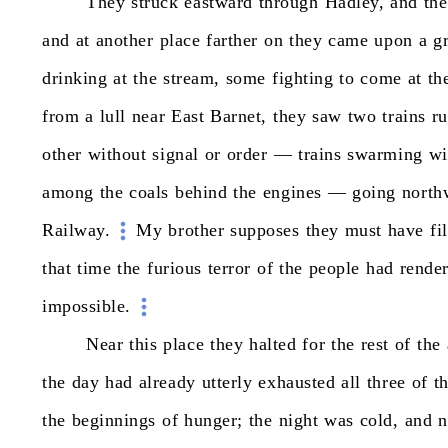
They
struck
eastward
through
Hadley,
and
the
and
at
another
place
farther
on
they
came
upon
a
g
drinking
at
the
stream,
some
fighting
to
come
at
th
from
a
lull
near
East
Barnet,
they
saw
two
trains
r
other
without
signal
or
order
—
trains
swarming
wi
among
the
coals
behind
the
engines
—
going
north
Railway.
My
brother
supposes
they
must
have
fi
that
time
the
furious
terror
of
the
people
had
rende
impossible.
Near
this
place
they
halted
for
the
rest
of
the
the
day
had
already
utterly
exhausted
all
three
of
t
the
beginnings
of
hunger;
the
night
was
cold,
and
n