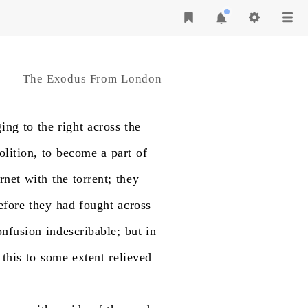
The Exodus From London
ging
to
the
right
across
the
olition,
to
become
a
part
of
rnet
with
the
torrent;
they
efore
they
had
fought
across
onfusion
indescribable;
but
in
this
to
some
extent
relieved