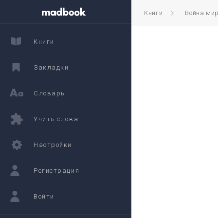
Книги
Война ми
Книги
Закладки
Словарь
Учить слова
Настройки
Регистрация
Войти