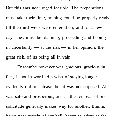
But
this
was
not
judged
feasible.
The
preparations
must
take
their
time,
nothing
could
be
properly
ready
till
the
third
week
were
entered
on,
and
for
a
few
days
they
must
be
planning,
proceeding
and
hoping
in
uncertainty
—
at
the
risk
—
in
her
opinion,
the
great
risk,
of
its
being
all
in
vain.
Enscombe
however
was
gracious,
gracious
in
fact,
if
not
in
word.
His
wish
of
staying
longer
evidently
did
not
please;
but
it
was
not
opposed.
All
was
safe
and
prosperous;
and
as
the
removal
of
one
solicitude
generally
makes
way
for
another,
Emma,
being
now
certain
of
her
ball,
began
to
adopt
as
the