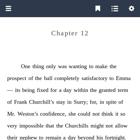
Chapter 12
One
thing
only
was
wanting
to
make
the
prospect
of
the
ball
completely
satisfactory
to
Emma
—
its
being
fixed
for
a
day
within
the
granted
term
of
Frank
Churchill’s
stay
in
Surry;
for,
in
spite
of
Mr.
Weston’s
confidence,
she
could
not
think
it
so
very
impossible
that
the
Churchills
might
not
allow
their
nephew
to
remain
a
day
beyond
his
fortnight.