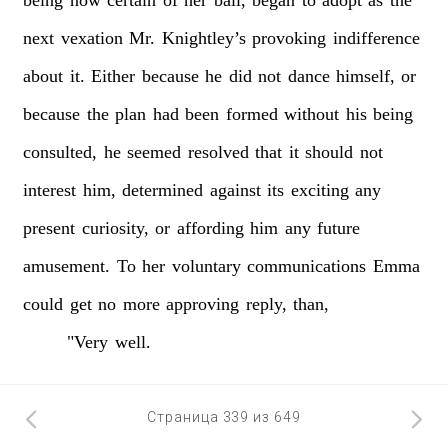
next
vexation
Mr.
Knightley’s
provoking
indifference
about
it.
Either
because
he
did
not
dance
himself,
or
because
the
plan
had
been
formed
without
his
being
consulted,
he
seemed
resolved
that
it
should
not
interest
him,
determined
against
its
exciting
any
present
curiosity,
or
affording
him
any
future
amusement.
To
her
voluntary
communications
Emma
could
get
no
more
approving
reply,
than,
"Very
well.
Страница 339 из 649