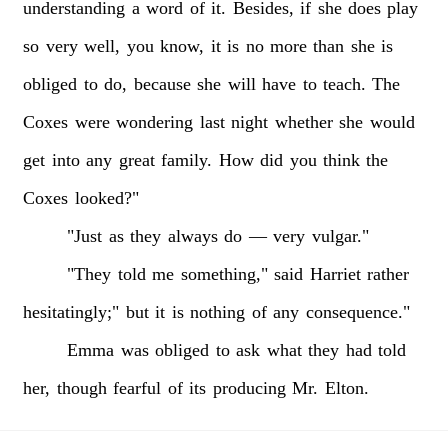
understanding
a
word
of
it.
Besides,
if
she
does
play
so
very
well,
you
know,
it
is
no
more
than
she
is
obliged
to
do,
because
she
will
have
to
teach.
The
Coxes
were
wondering
last
night
whether
she
would
get
into
any
great
family.
How
did
you
think
the
Coxes
looked?"
"Just
as
they
always
do
—
very
vulgar."
"They
told
me
something,"
said
Harriet
rather
hesitatingly;"
but
it
is
nothing
of
any
consequence."
Emma
was
obliged
to
ask
what
they
had
told
her,
though
fearful
of
its
producing
Mr.
Elton.