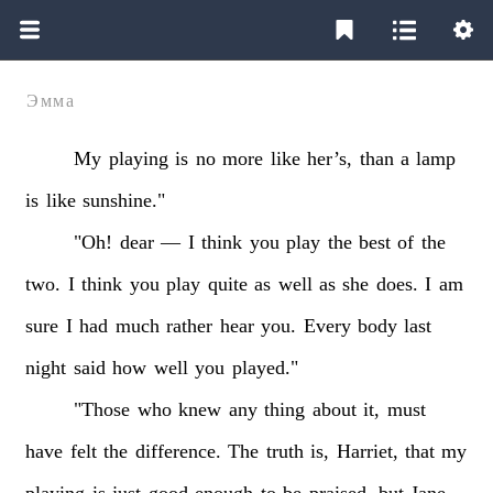
Эмма
My
playing
is
no
more
like
her’s,
than
a
lamp
is
like
sunshine."
"Oh!
dear
—
I
think
you
play
the
best
of
the
two.
I
think
you
play
quite
as
well
as
she
does.
I
am
sure
I
had
much
rather
hear
you.
Every
body
last
night
said
how
well
you
played."
"Those
who
knew
any
thing
about
it,
must
have
felt
the
difference.
The
truth
is,
Harriet,
that
my