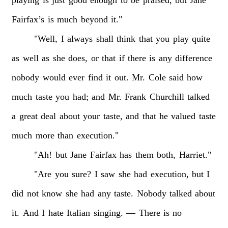
playing
is
just
good
enough
to
be
praised,
but
Jane
Fairfax’s
is
much
beyond
it."
"Well,
I
always
shall
think
that
you
play
quite
as
well
as
she
does,
or
that
if
there
is
any
difference
nobody
would
ever
find
it
out.
Mr.
Cole
said
how
much
taste
you
had;
and
Mr.
Frank
Churchill
talked
a
great
deal
about
your
taste,
and
that
he
valued
taste
much
more
than
execution."
"Ah!
but
Jane
Fairfax
has
them
both,
Harriet."
"Are
you
sure?
I
saw
she
had
execution,
but
I
did
not
know
she
had
any
taste.
Nobody
talked
about
it.
And
I
hate
Italian
singing.
—
There
is
no