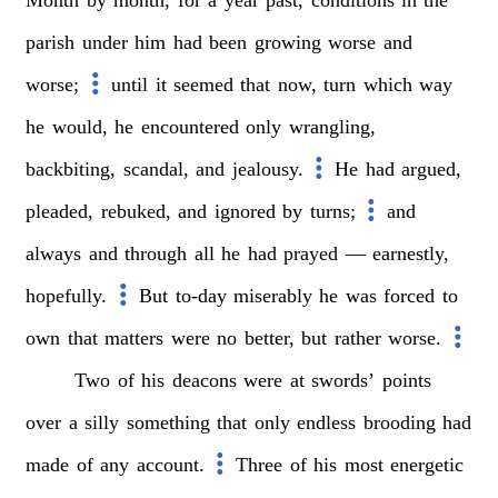
parish
under
him
had
been
growing
worse
and
worse;
until
it
seemed
that
now,
turn
which
way
he
would,
he
encountered
only
wrangling,
backbiting,
scandal,
and
jealousy.
He
had
argued,
pleaded,
rebuked,
and
ignored
by
turns;
and
always
and
through
all
he
had
prayed
—
earnestly,
hopefully.
But
to-day
miserably
he
was
forced
to
own
that
matters
were
no
better,
but
rather
worse.
Two
of
his
deacons
were
at
swords’
points
over
a
silly
something
that
only
endless
brooding
had
made
of
any
account.
Three
of
his
most
energetic