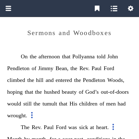
Sermons and Woodboxes
On
the
afternoon
that
Pollyanna
told
John
Pendleton
of
Jimmy
Bean,
the
Rev.
Paul
Ford
climbed
the
hill
and
entered
the
Pendleton
Woods,
hoping
that
the
hushed
beauty
of
God’s
out-of-doors
would
still
the
tumult
that
His
children
of
men
had
wrought.
The
Rev.
Paul
Ford
was
sick
at
heart.
Month
by
month,
for
a
year
past,
conditions
in
the