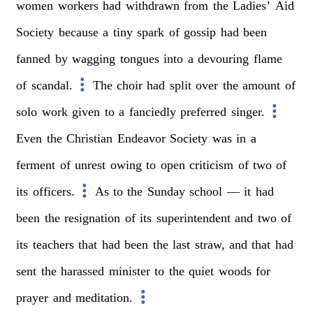
women
workers
had
withdrawn
from
the
Ladies’
Aid
Society
because
a
tiny
spark
of
gossip
had
been
fanned
by
wagging
tongues
into
a
devouring
flame
of
scandal.
The
choir
had
split
over
the
amount
of
solo
work
given
to
a
fanciedly
preferred
singer.
Even
the
Christian
Endeavor
Society
was
in
a
ferment
of
unrest
owing
to
open
criticism
of
two
of
its
officers.
As
to
the
Sunday
school
—
it
had
been
the
resignation
of
its
superintendent
and
two
of
its
teachers
that
had
been
the
last
straw,
and
that
had
sent
the
harassed
minister
to
the
quiet
woods
for
prayer
and
meditation.