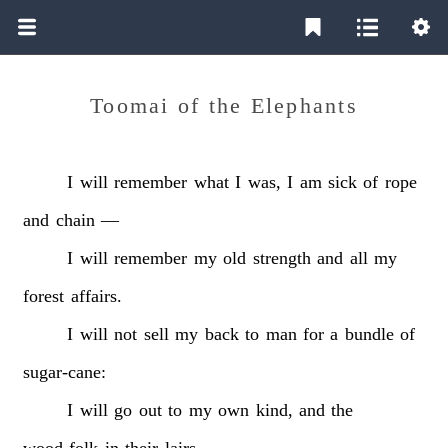
Toomai of the Elephants
I
will
remember
what
I
was,
I
am
sick
of
rope
and
chain
—
I
will
remember
my
old
strength
and
all
my
forest
affairs.
I
will
not
sell
my
back
to
man
for
a
bundle
of
sugar-cane:
I
will
go
out
to
my
own
kind,
and
the
wood-folk
in
their
lairs.