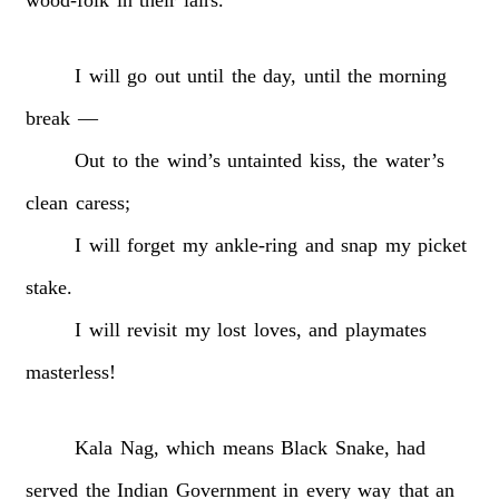
I
will
go
out
until
the
day,
until
the
morning
break
—
Out
to
the
wind’s
untainted
kiss,
the
water’s
clean
caress;
I
will
forget
my
ankle-ring
and
snap
my
picket
stake.
I
will
revisit
my
lost
loves,
and
playmates
masterless!
Kala
Nag,
which
means
Black
Snake,
had
served
the
Indian
Government
in
every
way
that
an