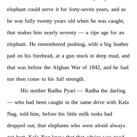
elephant
could
serve
it
for
forty-seven
years,
and
as
he
was
fully
twenty
years
old
when
he
was
caught,
that
makes
him
nearly
seventy
—
a
ripe
age
for
an
elephant.
He
remembered
pushing,
with
a
big
leather
pad
on
his
forehead,
at
a
gun
stuck
in
deep
mud,
and
that
was
before
the
Afghan
War
of
1842,
and
he
had
not
then
come
to
his
full
strength.
His
mother
Radha
Pyari
—
Radha
the
darling
—
who
had
been
caught
in
the
same
drive
with
Kala
Nag,
told
him,
before
his
little
milk
tusks
had
dropped
out,
that
elephants
who
were
afraid
always
got
hurt.
Kala
Nag
knew
that
that
advice
was
good,