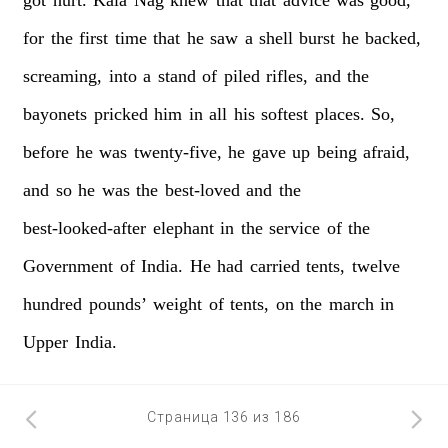
for
the
first
time
that
he
saw
a
shell
burst
he
backed,
screaming,
into
a
stand
of
piled
rifles,
and
the
bayonets
pricked
him
in
all
his
softest
places.
So,
before
he
was
twenty-five,
he
gave
up
being
afraid,
and
so
he
was
the
best-loved
and
the
best-looked-after
elephant
in
the
service
of
the
Government
of
India.
He
had
carried
tents,
twelve
hundred
pounds’
weight
of
tents,
on
the
march
in
Upper
India.
Страница 136 из 186