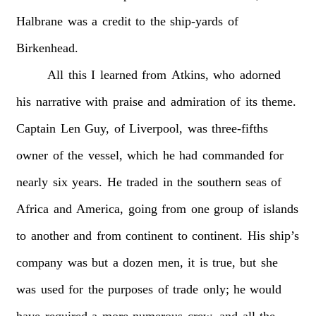
Halbrane
was
a
credit
to
the
ship-yards
of
Birkenhead.
All
this
I
learned
from
Atkins,
who
adorned
his
narrative
with
praise
and
admiration
of
its
theme.
Captain
Len
Guy,
of
Liverpool,
was
three-fifths
owner
of
the
vessel,
which
he
had
commanded
for
nearly
six
years.
He
traded
in
the
southern
seas
of
Africa
and
America,
going
from
one
group
of
islands
to
another
and
from
continent
to
continent.
His
ship’s
company
was
but
a
dozen
men,
it
is
true,
but
she
was
used
for
the
purposes
of
trade
only;
he
would
have
required
a
more
numerous
crew,
and
all
the