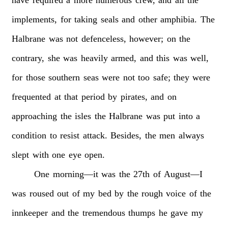
implements,
for
taking
seals
and
other
amphibia.
The
Halbrane
was
not
defenceless,
however;
on
the
contrary,
she
was
heavily
armed,
and
this
was
well,
for
those
southern
seas
were
not
too
safe;
they
were
frequented
at
that
period
by
pirates,
and
on
approaching
the
isles
the
Halbrane
was
put
into
a
condition
to
resist
attack.
Besides,
the
men
always
slept
with
one
eye
open.
One
morning—it
was
the
27th
of
August—I
was
roused
out
of
my
bed
by
the
rough
voice
of
the
innkeeper
and
the
tremendous
thumps
he
gave
my