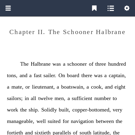
Chapter II. The Schooner Halbrane
The
Halbrane
was
a
schooner
of
three
hundred
tons,
and
a
fast
sailer.
On
board
there
was
a
captain,
a
mate,
or
lieutenant,
a
boatswain,
a
cook,
and
eight
sailors;
in
all
twelve
men,
a
sufficient
number
to
work
the
ship.
Solidly
built,
copper-bottomed,
very
manageable,
well
suited
for
navigation
between
the
fortieth
and
sixtieth
parallels
of
south
latitude,
the