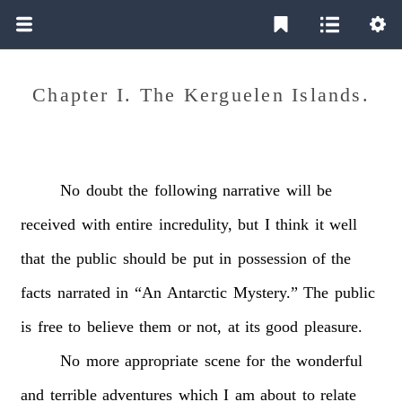
Chapter I. The Kerguelen Islands.
No
doubt
the
following
narrative
will
be
received
with
entire
incredulity,
but
I
think
it
well
that
the
public
should
be
put
in
possession
of
the
facts
narrated
in
“An
Antarctic
Mystery.”
The
public
is
free
to
believe
them
or
not,
at
its
good
pleasure.
No
more
appropriate
scene
for
the
wonderful
and
terrible
adventures
which
I
am
about
to
relate