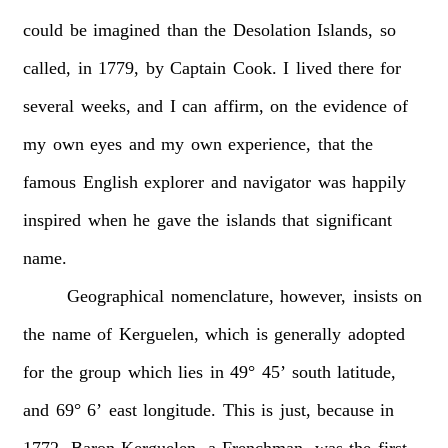
could
be
imagined
than
the
Desolation
Islands,
so
called,
in
1779,
by
Captain
Cook.
I
lived
there
for
several
weeks,
and
I
can
affirm,
on
the
evidence
of
my
own
eyes
and
my
own
experience,
that
the
famous
English
explorer
and
navigator
was
happily
inspired
when
he
gave
the
islands
that
significant
name.
Geographical
nomenclature,
however,
insists
on
the
name
of
Kerguelen,
which
is
generally
adopted
for
the
group
which
lies
in
49°
45’
south
latitude,
and
69°
6’
east
longitude.
This
is
just,
because
in
1772,
Baron
Kerguelen,
a
Frenchman,
was
the
first