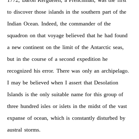
to
discover
those
islands
in
the
southern
part
of
the
Indian
Ocean.
Indeed,
the
commander
of
the
squadron
on
that
voyage
believed
that
he
had
found
a
new
continent
on
the
limit
of
the
Antarctic
seas,
but
in
the
course
of
a
second
expedition
he
recognized
his
error.
There
was
only
an
archipelago.
I
may
be
believed
when
I
assert
that
Desolation
Islands
is
the
only
suitable
name
for
this
group
of
three
hundred
isles
or
islets
in
the
midst
of
the
vast
expanse
of
ocean,
which
is
constantly
disturbed
by
austral
storms.