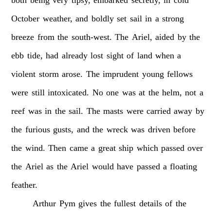
both
being
very
tipsy,
embarked
secretly,
in
cold
October
weather,
and
boldly
set
sail
in
a
strong
breeze
from
the
south-west.
The
Ariel,
aided
by
the
ebb
tide,
had
already
lost
sight
of
land
when
a
violent
storm
arose.
The
imprudent
young
fellows
were
still
intoxicated.
No
one
was
at
the
helm,
not
a
reef
was
in
the
sail.
The
masts
were
carried
away
by
the
furious
gusts,
and
the
wreck
was
driven
before
the
wind.
Then
came
a
great
ship
which
passed
over
the
Ariel
as
the
Ariel
would
have
passed
a
floating
feather.
Arthur
Pym
gives
the
fullest
details
of
the