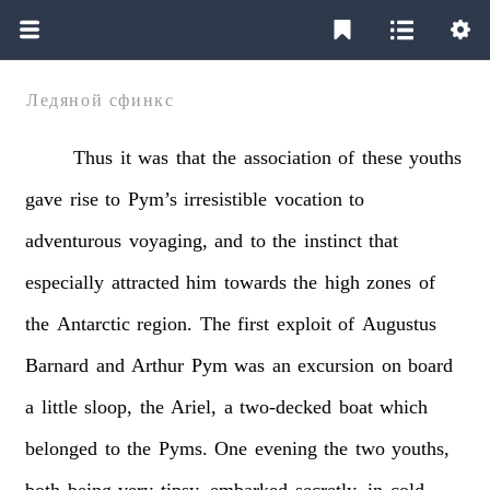
Ледяной сфинкс
Thus
it
was
that
the
association
of
these
youths
gave
rise
to
Pym’s
irresistible
vocation
to
adventurous
voyaging,
and
to
the
instinct
that
especially
attracted
him
towards
the
high
zones
of
the
Antarctic
region.
The
first
exploit
of
Augustus
Barnard
and
Arthur
Pym
was
an
excursion
on
board
a
little
sloop,
the
Ariel,
a
two-decked
boat
which
belonged
to
the
Pyms.
One
evening
the
two
youths,