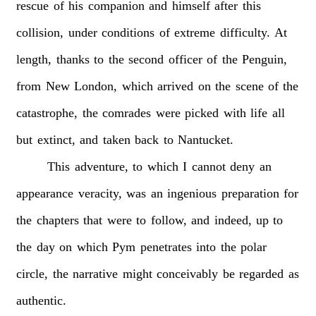
rescue
of
his
companion
and
himself
after
this
collision,
under
conditions
of
extreme
difficulty.
At
length,
thanks
to
the
second
officer
of
the
Penguin,
from
New
London,
which
arrived
on
the
scene
of
the
catastrophe,
the
comrades
were
picked
with
life
all
but
extinct,
and
taken
back
to
Nantucket.
This
adventure,
to
which
I
cannot
deny
an
appearance
veracity,
was
an
ingenious
preparation
for
the
chapters
that
were
to
follow,
and
indeed,
up
to
the
day
on
which
Pym
penetrates
into
the
polar
circle,
the
narrative
might
conceivably
be
regarded
as
authentic.