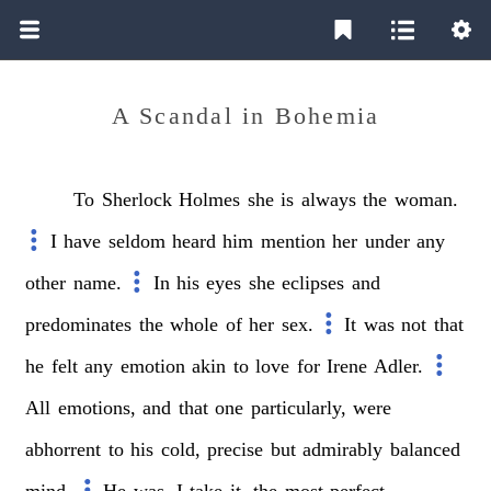
A Scandal in Bohemia
To
Sherlock
Holmes
she
is
always
the
woman.
I
have
seldom
heard
him
mention
her
under
any
other
name.
In
his
eyes
she
eclipses
and
predominates
the
whole
of
her
sex.
It
was
not
that
he
felt
any
emotion
akin
to
love
for
Irene
Adler.
All
emotions,
and
that
one
particularly,
were
abhorrent
to
his
cold,
precise
but
admirably
balanced
mind.
He
was,
I
take
it,
the
most
perfect