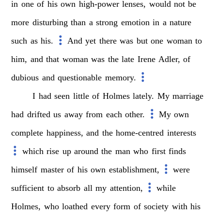
in
one
of
his
own
high-power
lenses,
would
not
be
more
disturbing
than
a
strong
emotion
in
a
nature
such
as
his.
And
yet
there
was
but
one
woman
to
him,
and
that
woman
was
the
late
Irene
Adler,
of
dubious
and
questionable
memory.
I
had
seen
little
of
Holmes
lately.
My
marriage
had
drifted
us
away
from
each
other.
My
own
complete
happiness,
and
the
home-centred
interests
which
rise
up
around
the
man
who
first
finds
himself
master
of
his
own
establishment,
were
sufficient
to
absorb
all
my
attention,
while
Holmes,
who
loathed
every
form
of
society
with
his