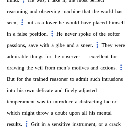
reasoning
and
observing
machine
that
the
world
has
seen,
but
as
a
lover
he
would
have
placed
himself
in
a
false
position.
He
never
spoke
of
the
softer
passions,
save
with
a
gibe
and
a
sneer.
They
were
admirable
things
for
the
observer
—
excellent
for
drawing
the
veil
from
men’s
motives
and
actions.
But
for
the
trained
reasoner
to
admit
such
intrusions
into
his
own
delicate
and
finely
adjusted
temperament
was
to
introduce
a
distracting
factor
which
might
throw
a
doubt
upon
all
his
mental
results.
Grit
in
a
sensitive
instrument,
or
a
crack