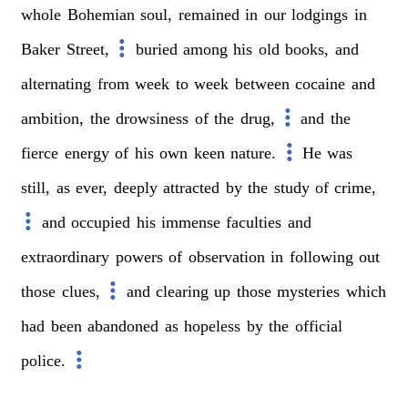
whole
Bohemian
soul,
remained
in
our
lodgings
in
Baker
Street,
buried
among
his
old
books,
and
alternating
from
week
to
week
between
cocaine
and
ambition,
the
drowsiness
of
the
drug,
and
the
fierce
energy
of
his
own
keen
nature.
He
was
still,
as
ever,
deeply
attracted
by
the
study
of
crime,
and
occupied
his
immense
faculties
and
extraordinary
powers
of
observation
in
following
out
those
clues,
and
clearing
up
those
mysteries
which
had
been
abandoned
as
hopeless
by
the
official
police.