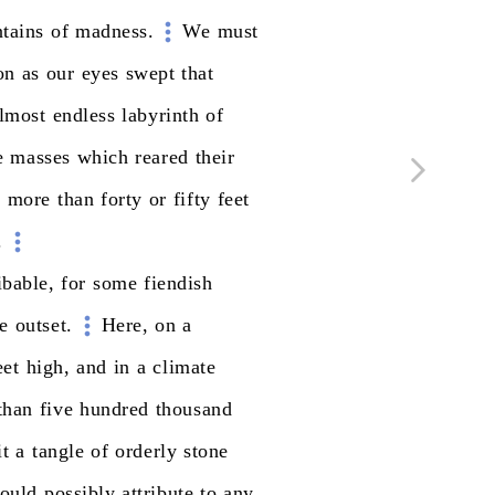
tains
of
madness.
We
must
on
as
our
eyes
swept
that
lmost
endless
labyrinth
of
e
masses
which
reared
their
t
more
than
forty
or
fifty
feet
.
ibable,
for
some
fiendish
e
outset.
Here,
on
a
eet
high,
and
in
a
climate
than
five
hundred
thousand
it
a
tangle
of
orderly
stone
ould
possibly
attribute
to
any