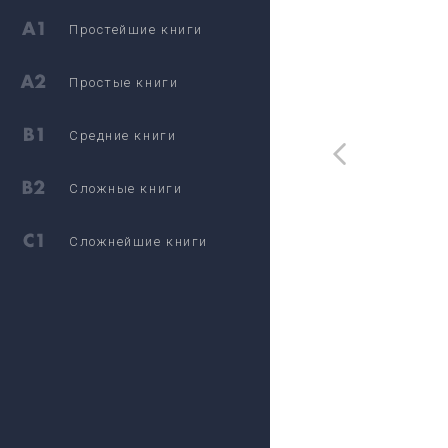
Простейшие книги
Простые книги
Средние книги
Сложные книги
Сложнейшие книги