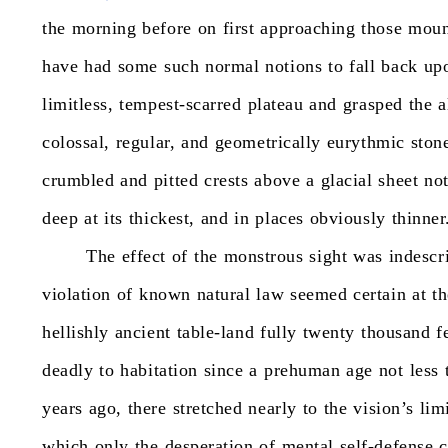
the
morning
before
on
first
approaching
those
moun
have
had
some
such
normal
notions
to
fall
back
up
limitless,
tempest-scarred
plateau
and
grasped
the
a
colossal,
regular,
and
geometrically
eurythmic
ston
crumbled
and
pitted
crests
above
a
glacial
sheet
no
deep
at
its
thickest,
and
in
places
obviously
thinner
The
effect
of
the
monstrous
sight
was
indescr
violation
of
known
natural
law
seemed
certain
at
th
hellishly
ancient
table-land
fully
twenty
thousand
f
deadly
to
habitation
since
a
prehuman
age
not
less
years
ago,
there
stretched
nearly
to
the
vision’s
lim
which
only
the
desperation
of
mental
self-defense
c