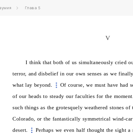
езумия
Глава 5
V
I
think
that
both
of
us
simultaneously
cried
o
terror,
and
disbelief
in
our
own
senses
as
we
finall
what
lay
beyond.
Of
course,
we
must
have
had
s
of
our
heads
to
steady
our
faculties
for
the
moment
such
things
as
the
grotesquely
weathered
stones
of
Colorado,
or
the
fantastically
symmetrical
wind-ca
desert.
Perhaps
we
even
half
thought
the
sight
a