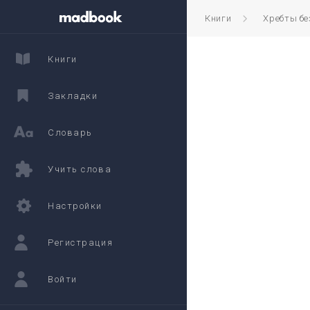
Книги
Хребты б
Книги
Закладки
Словарь
Учить слова
Настройки
Регистрация
Войти