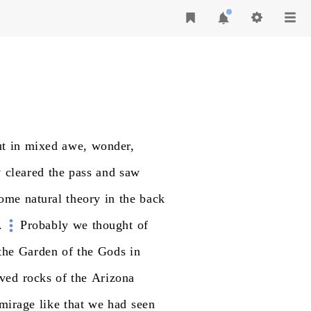
ut
in
mixed
awe,
wonder,
y
cleared
the
pass
and
saw
ome
natural
theory
in
the
back
.
Probably
we
thought
of
the
Garden
of
the
Gods
in
rved
rocks
of
the
Arizona
mirage
like
that
we
had
seen