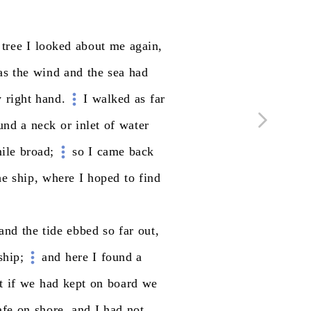
tree
I
looked
about
me
again,
as
the
wind
and
the
sea
had
y
right
hand.
I
walked
as
far
und
a
neck
or
inlet
of
water
ile
broad;
so
I
came
back
he
ship,
where
I
hoped
to
find
and
the
tide
ebbed
so
far
out,
ship;
and
here
I
found
a
t
if
we
had
kept
on
board
we
afe
on
shore,
and
I
had
not