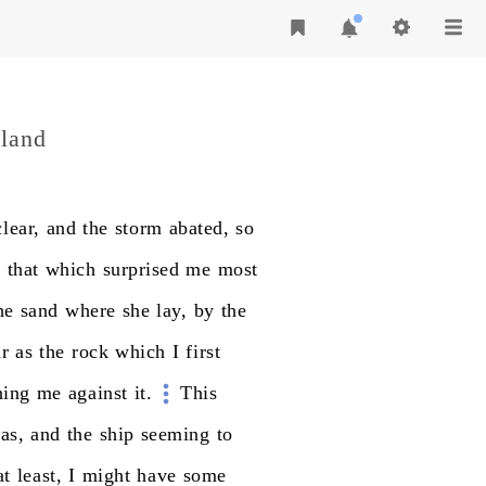
sland
clear,
and
the
storm
abated,
so
t
that
which
surprised
me
most
he
sand
where
she
lay,
by
the
ar
as
the
rock
which
I
first
hing
me
against
it.
This
as,
and
the
ship
seeming
to
at
least,
I
might
have
some