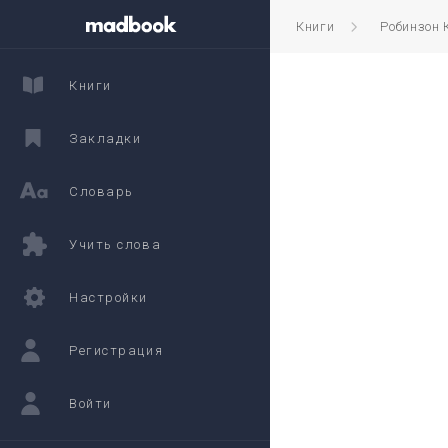
Книги
Робинзон 
Книги
Закладки
Словарь
Учить слова
Настройки
Регистрация
Войти