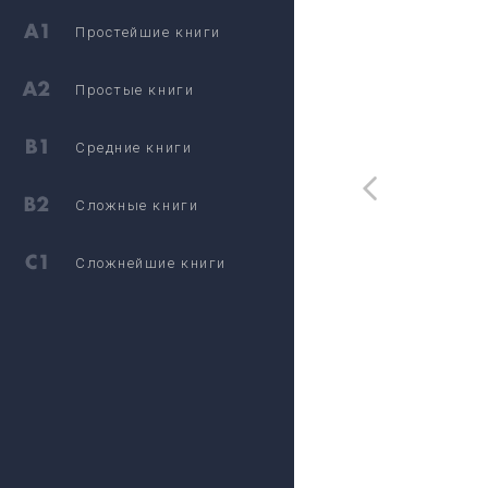
Простейшие книги
Простые книги
Средние книги
Сложные книги
Сложнейшие книги