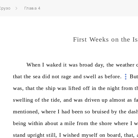
Крузо
Глава 4
First Weeks on the I
When
I
waked
it
was
broad
day,
the
weather
that
the
sea
did
not
rage
and
swell
as
before.
Bu
was,
that
the
ship
was
lifted
off
in
the
night
from
t
swelling
of
the
tide,
and
was
driven
up
almost
as
f
mentioned,
where
I
had
been
so
bruised
by
the
das
being
within
about
a
mile
from
the
shore
where
I
w
stand
upright
still,
I
wished
myself
on
board,
that,