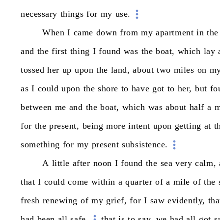
necessary
things
for
my
use.
When
I
came
down
from
my
apartment
in
the
and
the
first
thing
I
found
was
the
boat,
which
lay
tossed
her
up
upon
the
land,
about
two
miles
on
m
as
I
could
upon
the
shore
to
have
got
to
her,
but
fo
between
me
and
the
boat,
which
was
about
half
a
m
for
the
present,
being
more
intent
upon
getting
at
t
something
for
my
present
subsistence.
A
little
after
noon
I
found
the
sea
very
calm,
that
I
could
come
within
a
quarter
of
a
mile
of
the
fresh
renewing
of
my
grief,
for
I
saw
evidently,
tha
had
been
all
safe,
that
is
to
say,
we
had
all
got
s