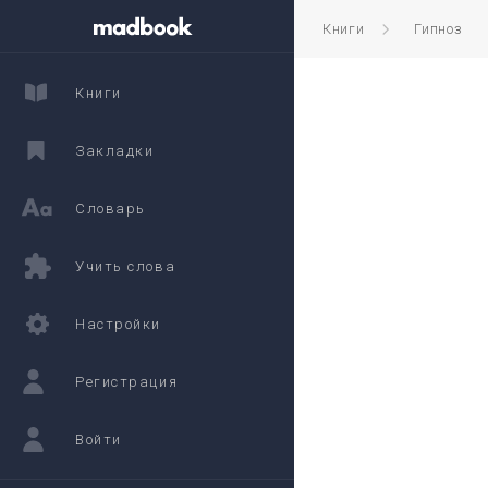
Книги
Гипноз
Книги
Закладки
Словарь
Учить слова
Настройки
Регистрация
Войти