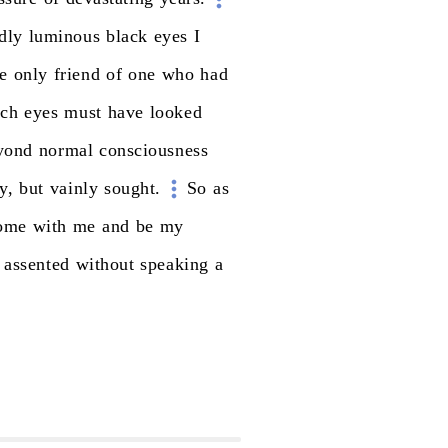
dly
luminous
black
eyes
I
e
only
friend
of
one
who
had
uch
eyes
must
have
looked
yond
normal
consciousness
y,
but
vainly
sought.
So
as
ome
with
me
and
be
my
assented
without
speaking
a