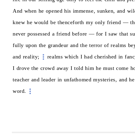
And
when
he
opened
his
immense,
sunken,
and
wil
knew
he
would
be
thenceforth
my
only
friend
—
th
never
possessed
a
friend
before
—
for
I
saw
that
s
fully
upon
the
grandeur
and
the
terror
of
realms
be
and
reality;
realms
which
I
had
cherished
in
fanc
I
drove
the
crowd
away
I
told
him
he
must
come
h
teacher
and
leader
in
unfathomed
mysteries,
and
he
word.