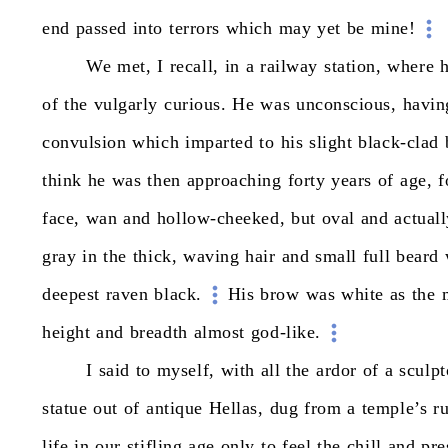
end
passed
into
terrors
which
may
yet
be
mine!
We
met,
I
recall,
in
a
railway
station,
where
of
the
vulgarly
curious.
He
was
unconscious,
havin
convulsion
which
imparted
to
his
slight
black-clad
think
he
was
then
approaching
forty
years
of
age,
f
face,
wan
and
hollow-cheeked,
but
oval
and
actual
gray
in
the
thick,
waving
hair
and
small
full
beard
deepest
raven
black.
His
brow
was
white
as
the
height
and
breadth
almost
god-like.
I
said
to
myself,
with
all
the
ardor
of
a
sculpt
statue
out
of
antique
Hellas,
dug
from
a
temple’s
r
life
in
our
stifling
age
only
to
feel
the
chill
and
pre