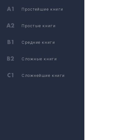
Простейшие книги
Простые книги
Средние книги
Сложные книги
Сложнейшие книги