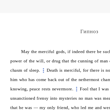
Гипноз
May
the
merciful
gods,
if
indeed
there
be
suc
power
of
the
will,
or
drug
that
the
cunning
of
man
chasm
of
sleep.
Death
is
merciful,
for
there
is
n
him
who
has
come
back
out
of
the
nethermost
cham
knowing,
peace
rests
nevermore.
Fool
that
I
was
unsanctioned
frensy
into
mysteries
no
man
was
mea
that
he
was
—
my
only
friend,
who
led
me
and
we