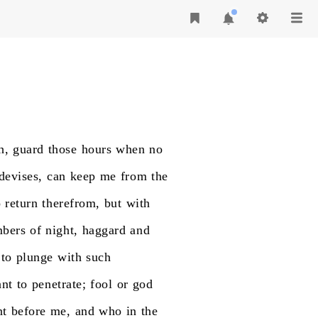
h,
guard
those
hours
when
no
devises,
can
keep
me
from
the
o
return
therefrom,
but
with
bers
of
night,
haggard
and
to
plunge
with
such
nt
to
penetrate;
fool
or
god
nt
before
me,
and
who
in
the