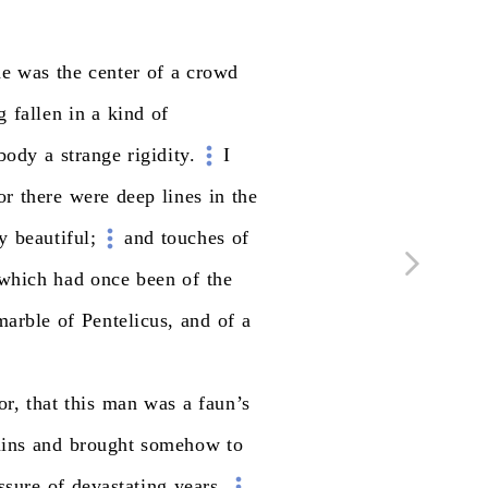
he
was
the
center
of
a
crowd
g
fallen
in
a
kind
of
body
a
strange
rigidity.
I
or
there
were
deep
lines
in
the
ly
beautiful;
and
touches
of
which
had
once
been
of
the
marble
of
Pentelicus,
and
of
a
or,
that
this
man
was
a
faun’s
uins
and
brought
somehow
to
ssure
of
devastating
years.