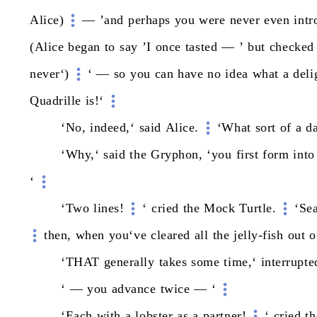
Alice)
—
’and
perhaps
you
were
never
even
int
(Alice
began
to
say
’I
once
tasted
—
’
but
checked
never‘)
‘
—
so
you
can
have
no
idea
what
a
deli
Quadrille
is!‘
‘No,
indeed,‘
said
Alice.
‘What
sort
of
a
d
‘Why,‘
said
the
Gryphon,
‘you
first
form
into
‘
‘Two
lines!
‘
cried
the
Mock
Turtle.
‘Sea
then,
when
you‘ve
cleared
all
the
jelly-fish
out
o
‘THAT
generally
takes
some
time,‘
interrupte
‘
—
you
advance
twice
—
‘
‘Each
with
a
lobster
as
a
partner!
‘
cried
th