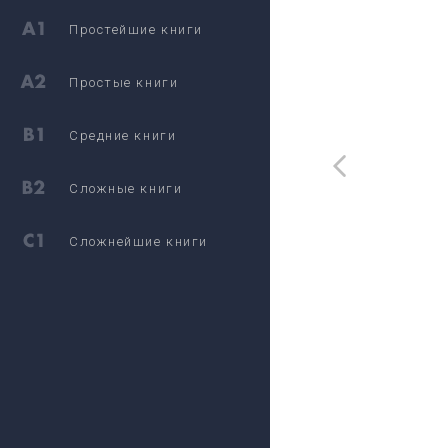
Простейшие книги
Простые книги
Средние книги
Сложные книги
Сложнейшие книги