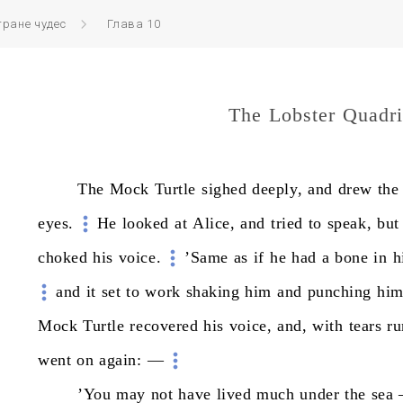
тране чудес
Глава 10
The Lobster Quadri
The
Mock
Turtle
sighed
deeply,
and
drew
the
eyes.
He
looked
at
Alice,
and
tried
to
speak,
but
choked
his
voice.
’Same
as
if
he
had
a
bone
in
h
and
it
set
to
work
shaking
him
and
punching
hi
Mock
Turtle
recovered
his
voice,
and,
with
tears
ru
went
on
again:
—
’You
may
not
have
lived
much
under
the
sea