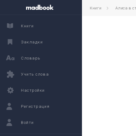
Книги
Алиса в с
Книги
Закладки
Словарь
Учить слова
Настройки
Регистрация
Войти