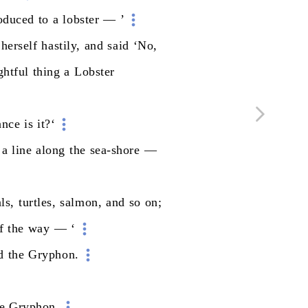
roduced
to
a
lobster
—
’
herself
hastily,
and
said
‘No,
ghtful
thing
a
Lobster
ance
is
it?‘
a
line
along
the
sea-shore
—
ls,
turtles,
salmon,
and
so
on;
f
the
way
—
‘
d
the
Gryphon.
e
Gryphon.