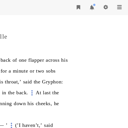
lle
back
of
one
flapper
across
his
for
a
minute
or
two
sobs
is
throat,’
said
the
Gryphon:
m
in
the
back.
At
last
the
nning
down
his
cheeks,
he
—
’
(’I
haven’t,’
said