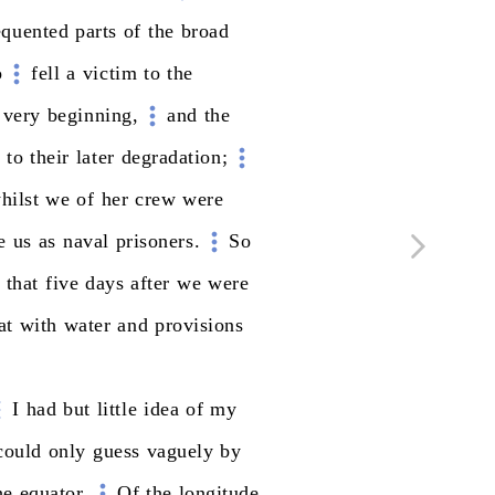
equented
parts
of
the
broad
o
fell
a
victim
to
the
very
beginning,
and
the
k
to
their
later
degradation;
hilst
we
of
her
crew
were
e
us
as
naval
prisoners.
So
that
five
days
after
we
were
at
with
water
and
provisions
I
had
but
little
idea
of
my
could
only
guess
vaguely
by
he
equator.
Of
the
longitude