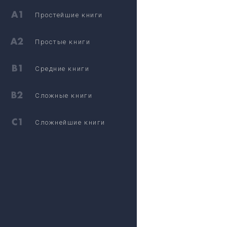
Простейшие книги
Простые книги
Средние книги
Сложные книги
Сложнейшие книги