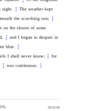
n
sight.
The
weather
kept
eneath
the
scorching
sun;
st
on
the
shores
of
some
d,
and
I
began
to
despair
in
en
blue.
ails
I
shall
never
know;
for
,
was
continuous.
00:02:06