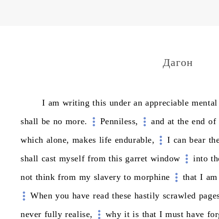
Дагон
I
am
writing
this
under
an
appreciable
mental
shall
be
no
more.
Penniless,
and
at
the
end
of
which
alone,
makes
life
endurable,
I
can
bear
th
shall
cast
myself
from
this
garret
window
into
th
not
think
from
my
slavery
to
morphine
that
I
am
When
you
have
read
these
hastily
scrawled
page
never
fully
realise,
why
it
is
that
I
must
have
for