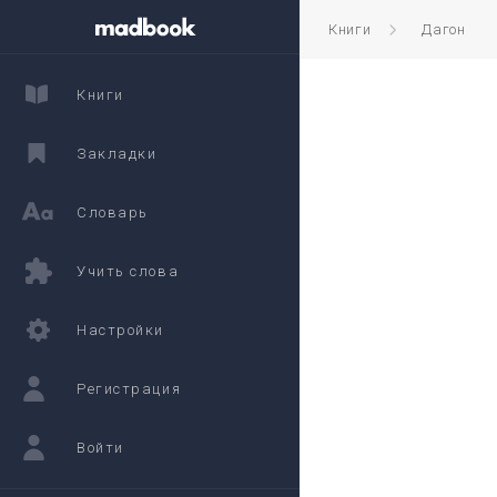
Книги
Дагон
Книги
Закладки
Словарь
Учить слова
Настройки
Регистрация
Войти