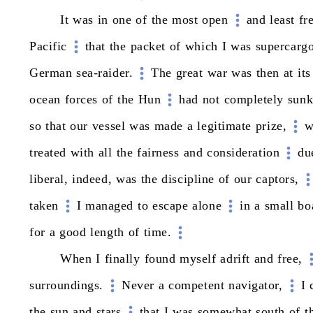
It
was
in
one
of
the
most
open
and
least
fr
Pacific
that
the
packet
of
which
I
was
supercarg
German
sea-raider.
The
great
war
was
then
at
its
ocean
forces
of
the
Hun
had
not
completely
sun
so
that
our
vessel
was
made
a
legitimate
prize,
w
treated
with
all
the
fairness
and
consideration
du
liberal,
indeed,
was
the
discipline
of
our
captors,
taken
I
managed
to
escape
alone
in
a
small
bo
for
a
good
length
of
time.
When
I
finally
found
myself
adrift
and
free,
surroundings.
Never
a
competent
navigator,
I
the
sun
and
stars
that
I
was
somewhat
south
of
t