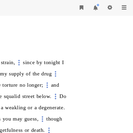
strain,
since
by
tonight
I
my
supply
of
the
drug
e
torture
no
longer;
and
e
squalid
street
below.
Do
a
weakling
or
a
degenerate.
s
you
may
guess,
though
getfulness
or
death.