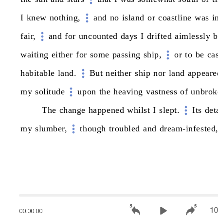
I
knew
nothing,
and
no
island
or
coastline
was
i
fair,
and
for
uncounted
days
I
drifted
aimlessly
b
waiting
either
for
some
passing
ship,
or
to
be
ca
habitable
land.
But
neither
ship
nor
land
appeare
my
solitude
upon
the
heaving
vastness
of
unbrok
The
change
happened
whilst
I
slept.
Its
det
my
slumber,
though
troubled
and
dream-infested
00:00:00