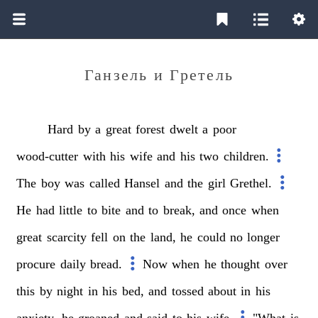
Ганзель и Гретель
Hard
by
a
great
forest
dwelt
a
poor
wood-cutter
with
his
wife
and
his
two
children.
The
boy
was
called
Hansel
and
the
girl
Grethel.
He
had
little
to
bite
and
to
break,
and
once
when
great
scarcity
fell
on
the
land,
he
could
no
longer
procure
daily
bread.
Now
when
he
thought
over
this
by
night
in
his
bed,
and
tossed
about
in
his
anxiety,
he
groaned
and
said
to
his
wife,
"What
is