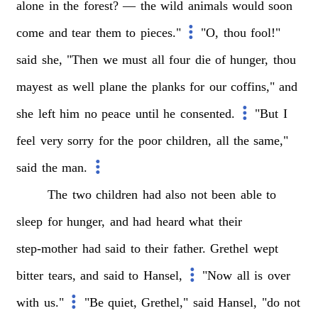
alone
in
the
forest?
—
the
wild
animals
would
soon
come
and
tear
them
to
pieces."
"O,
thou
fool!"
said
she,
"Then
we
must
all
four
die
of
hunger,
thou
mayest
as
well
plane
the
planks
for
our
coffins,"
and
she
left
him
no
peace
until
he
consented.
"But
I
feel
very
sorry
for
the
poor
children,
all
the
same,"
said
the
man.
The
two
children
had
also
not
been
able
to
sleep
for
hunger,
and
had
heard
what
their
step-mother
had
said
to
their
father.
Grethel
wept
bitter
tears,
and
said
to
Hansel,
"Now
all
is
over
with
us."
"Be
quiet,
Grethel,"
said
Hansel,
"do
not