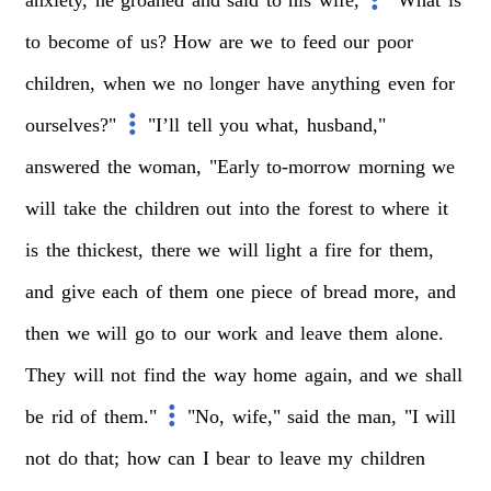
to
become
of
us?
How
are
we
to
feed
our
poor
children,
when
we
no
longer
have
anything
even
for
ourselves?"
"I’ll
tell
you
what,
husband,"
answered
the
woman,
"Early
to-morrow
morning
we
will
take
the
children
out
into
the
forest
to
where
it
is
the
thickest,
there
we
will
light
a
fire
for
them,
and
give
each
of
them
one
piece
of
bread
more,
and
then
we
will
go
to
our
work
and
leave
them
alone.
They
will
not
find
the
way
home
again,
and
we
shall
be
rid
of
them."
"No,
wife,"
said
the
man,
"I
will
not
do
that;
how
can
I
bear
to
leave
my
children